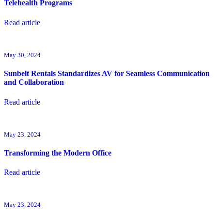
Telehealth Programs
Read article
May 30, 2024
Sunbelt Rentals Standardizes AV for Seamless Communication
and Collaboration
Read article
May 23, 2024
Transforming the Modern Office
Read article
May 23, 2024