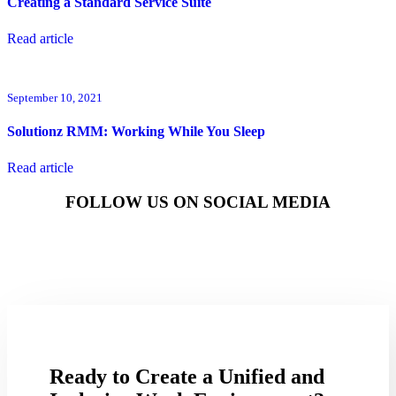
Creating a Standard Service Suite
Read article
September 10, 2021
Solutionz RMM: Working While You Sleep
Read article
FOLLOW US ON SOCIAL MEDIA
Ready to Create a Unified and