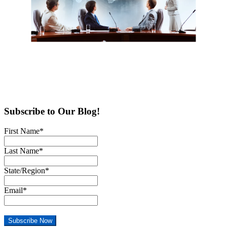
Subscribe to Our Blog!
First Name
*
Last Name
*
State/Region
*
Email
*