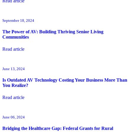
Read article
September 18, 2024
The Power of AV: Building Thriving Senior Living
Communities
Read article
June 13, 2024
Is Outdated AV Technology Costing Your Business More Than
You Realize?
Read article
June 06, 2024
Bridging the Healthcare Gap: Federal Grants for Rural