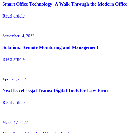
Smart Office Technology: A Walk Through the Modern Office
Read article
September 14, 2023
Solutionz Remote Monitoring and Management
Read article
April 28, 2022
Next Level Legal Teams: Digital Tools for Law Firms
Read article
March 17, 2022