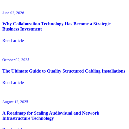
June 02, 2026
Why Collaboration Technology Has Become a Strategic
Business Investment
Read article
October 02, 2025
The Ultimate Guide to Quality Structured Cabling Installations
Read article
August 12, 2025
A Roadmap for Scaling Audiovisual and Network
Infrastructure Technology