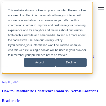
Open
This website stores cookies on your computer. These cookies
are used to collect information about how you interact with
our website and allow us to remember you. We use this
Articles about Remote
information in order to improve and customize your browsing
experience and for analytics and metrics about our visitors
Monitoring & Management
both on this website and other media. To find out more about
the cookies we use, see our Privacy Policy
If you decline, your information won’t be tracked when you
July 20, 2026
visit this website. A single cookie will be used in your browser
to remember your preference not to be tracked.
Campus Digital Signage to Improve Student Engagement
Accept
Decline
Read article
July 09, 2026
How to Standardize Conference Room AV Across Locations
Read article