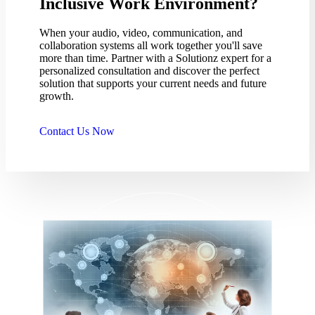
Inclusive Work Environment?
When your audio, video, communication, and
collaboration systems all work together you'll save
more than time. Partner with a Solutionz expert for a
personalized consultation and discover the perfect
solution that supports your current needs and future
growth.
Contact Us Now