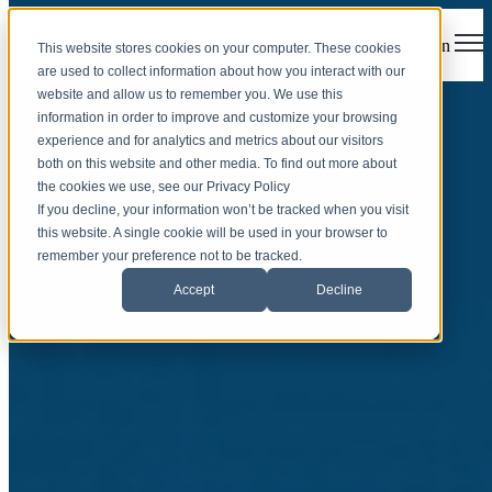
Open main navigation
This website stores cookies on your computer. These cookies
are used to collect information about how you interact with our
website and allow us to remember you. We use this
information in order to improve and customize your browsing
experience and for analytics and metrics about our visitors
both on this website and other media. To find out more about
the cookies we use, see our Privacy Policy
If you decline, your information won’t be tracked when you visit
this website. A single cookie will be used in your browser to
Cybersecurity
remember your preference not to be tracked.
Accept
Decline
Posture Assessment
The first step in a full cybersecurity strategy is a cyber risk
assessment to pinpoint vulnerabilities. Our tailored cybersecurity
programs provide a detailed report of your current threat landscape.
Schedule an Appointment
Download an Example Report