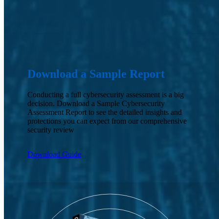
Download a Sample Report
Conducting a full cybersecurity assessment is a big
decision. Download a Sample Cybersecurity
Assessment Report to see the detailed insights and
protections you can expect from our comprehensive
security review
Download Guide