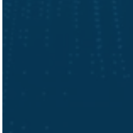
Our senior-level CISOs and security engineers have decades of
experience building fully functional cybersecurity programs. You are
in good hands. Schedule your cybersecurity posture assessment
today!
Request a Cybersecurity Posture
Assessment
First Name
*
Last Name
*
Email
*