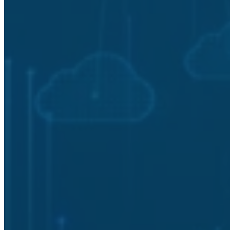
Vulnerability and Risk Management
Cybersecurity Posture Assessment
Frequently Asked Questions
(FAQ)
What is a Cybersecurity Assessment
and why does every organization need
one?