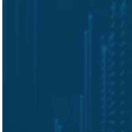
What does Solutionz Security evaluate
during a cybersecurity assessment?
How does a cybersecurity assessment
improve data security?
What are the benefits of performing a
cybersecurity assessment regularly?
Can Solutionz Security customize a
cybersecurity assessment for multi-
site organizations?