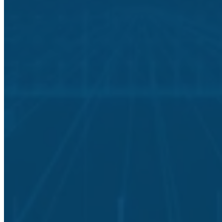
Light Years Ahead
Understanding your current cybersecurity posture lays the
foundation for a comprehensive data protection strategy that will
safeguard your data for years to come.
Building a secure data protection plan starts with an IT security
assessment that reviews your organization’s policies, procedures, IT
assets, software programs, and networks.
A completed posture assessment allows our team to cost-effectively
help your team build out the technology and processes for full data
security aligned with industry best practices.