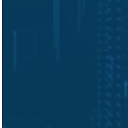
How long does a typical cybersecurity
assessment take?
What deliverables do we receive after a
cybersecurity assessment?
How do we schedule a cybersecurity
assessment with Solutionz Security?