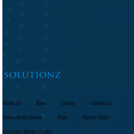
Job Title
*
What are you interested in?
About Us
Blog
Careers
Contact Us
Financing & Leasing
Press
Privacy Policy
Workforce Privacy Notice