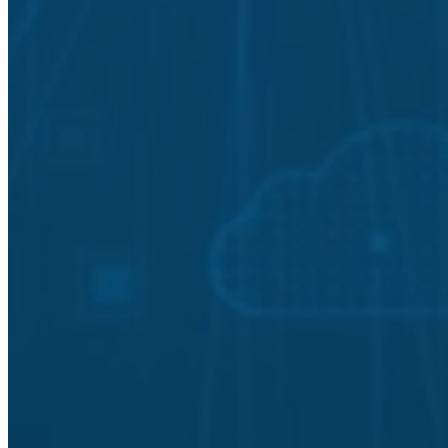
Asset and Controls Management
Configuration and Change Management
Employee Training and Awareness
External Dependencies Management
Incident Response Plans
Service Continuity Management