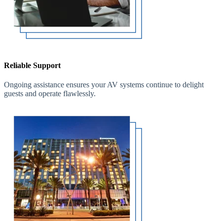
Reliable Support
Ongoing assistance ensures your AV systems continue to delight
guests and operate flawlessly.