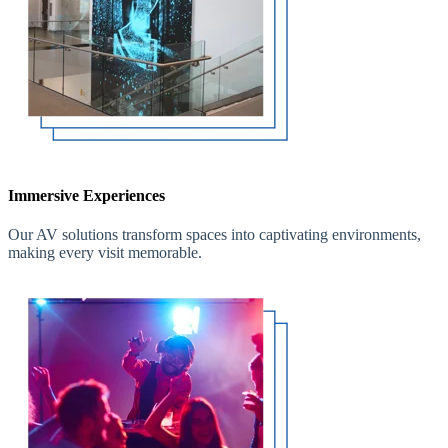
Immersive Experiences
Our AV solutions transform spaces into captivating environments,
making every visit memorable.