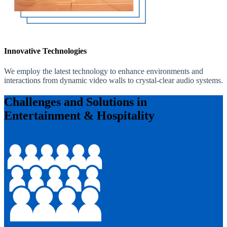
Innovative Technologies
We employ the latest technology to enhance environments and
interactions from dynamic video walls to crystal-clear audio systems.
Challenges and Solutions in
Entertainment & Hospitality