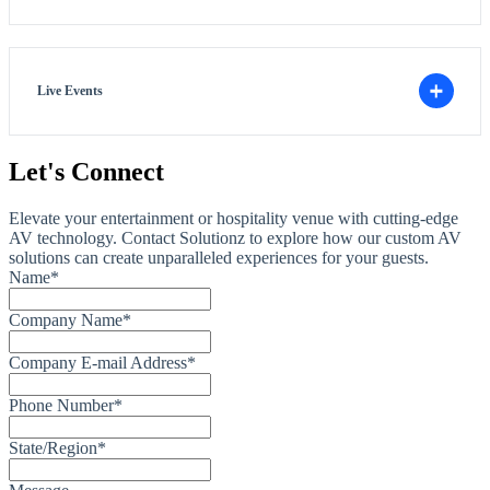
Live Events
Let's Connect
Elevate your entertainment or hospitality venue with cutting-edge
AV technology. Contact Solutionz to explore how our custom AV
solutions can create unparalleled experiences for your guests.
Name
*
Company Name
*
Company E-mail Address
*
Phone Number
*
State/Region
*