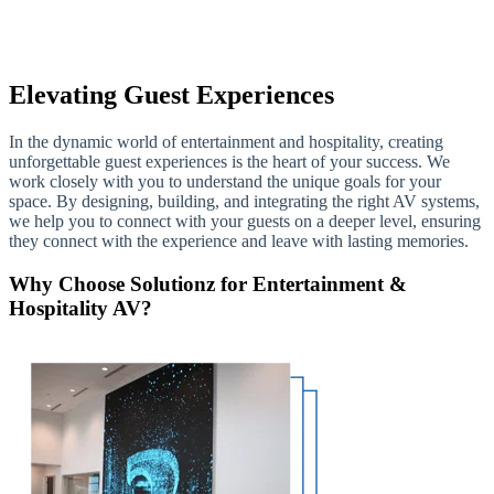
Elevating Guest Experiences
In the dynamic world of entertainment and hospitality, creating
unforgettable guest experiences is the heart of your success. We
work closely with you to understand the unique goals for your
space. By designing, building, and integrating the right AV systems,
we help you to connect with your guests on a deeper level, ensuring
they connect with the experience and leave with lasting memories.
Why Choose Solutionz for Entertainment &
Hospitality AV?