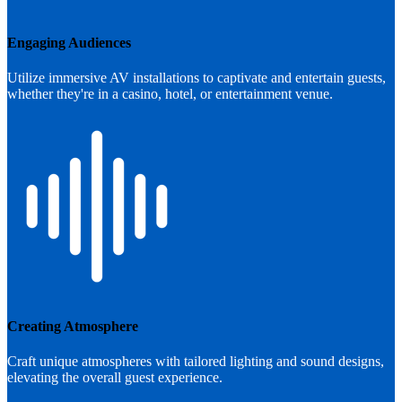
Engaging Audiences
Utilize immersive AV installations to captivate and entertain guests,
whether they're in a casino, hotel, or entertainment venue.
Creating Atmosphere
Craft unique atmospheres with tailored lighting and sound designs,
elevating the overall guest experience.