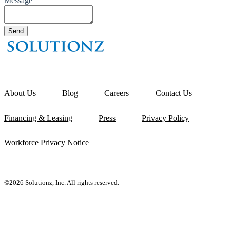
Message
About Us
Blog
Careers
Contact Us
Financing & Leasing
Press
Privacy Policy
Workforce Privacy Notice
©2026 Solutionz, Inc. All rights reserved.