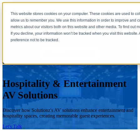
Open main navigation
This website stores cookies on your computer. These cookies are used to col
allow us to remember you. We use this information in order to improve and 
metrics about our visitors both on this website and other media. To find out 
As a Crestron Elite Hospitality Dealer, Solutionz, Inc. creates seamlessly
If you decline, your information won’t be tracked when you visit this website
integrated environments where luxury meets efficiency.
preference not to be tracked.
Hospitality & Entertainment
AV Solutions
Discover how Solutionz's AV solutions enhance entertainment and
hospitality spaces, creating memorable guest experiences.
Let's Talk