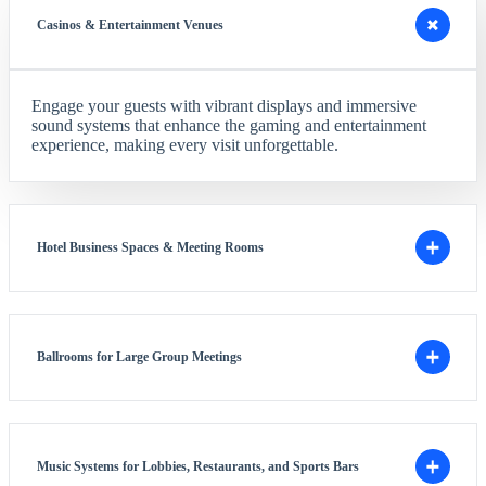
Casinos & Entertainment Venues
Engage your guests with vibrant displays and immersive
sound systems that enhance the gaming and entertainment
experience, making every visit unforgettable.
Hotel Business Spaces & Meeting Rooms
Ballrooms for Large Group Meetings
Music Systems for Lobbies, Restaurants, and Sports Bars