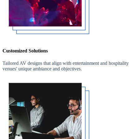
Customized Solutions
Tailored AV designs that align with entertainment and hospitality
venues' unique ambiance and objectives.