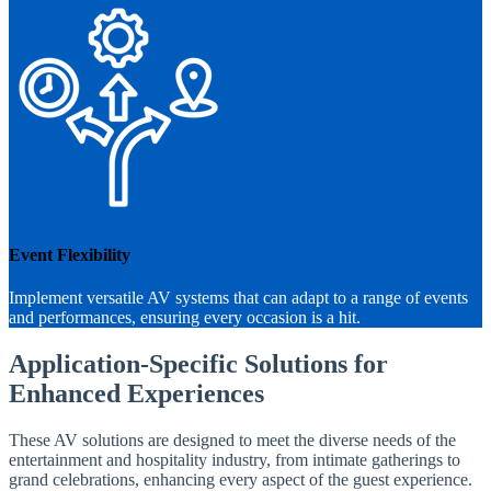
Event Flexibility
Implement versatile AV systems that can adapt to a range of events
and performances, ensuring every occasion is a hit.
Application-Specific Solutions for
Enhanced Experiences
These AV solutions are designed to meet the diverse needs of the
entertainment and hospitality industry, from intimate gatherings to
grand celebrations, enhancing every aspect of the guest experience.