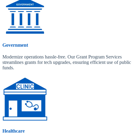
Government
Modernize operations hassle-free. Our Grant Program Services
streamlines grants for tech upgrades, ensuring efficient use of public
funds.
Healthcare