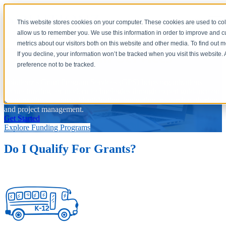
Open main navigation
This website stores cookies on your computer. These cookies are used to col
allow us to remember you. We use this information in order to improve and 
metrics about our visitors both on this website and other media. To find out 
Grant Program Services
If you decline, your information won’t be tracked when you visit this website
preference not to be tracked.
Solutionz's Grant Program Services (GPS) helps organizations
secure funding for modern technologies through expert guidance on
grant readiness, source identification, budgeting, research gathering,
and project management.
Get Started
Explore Funding Programs
Do I Qualify For Grants?