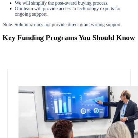
We will simplify the post-award buying process.
Our team will provide access to technology experts for
ongoing support.
Note: Solutionz does not provide direct grant writing support.
Key Funding Programs You Should Know
Each program has distinct eligibility requirements and supported use
cases.