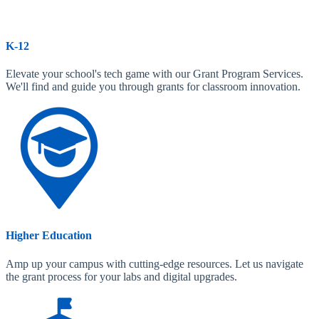
K-12
Elevate your school's tech game with our Grant Program Services.
We'll find and guide you through grants for classroom innovation.
Higher Education
Amp up your campus with cutting-edge resources. Let us navigate
the grant process for your labs and digital upgrades.