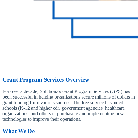
Grant Program Services Overview
For over a decade, Solutionz's Grant Program Services (GPS) has
been successful in helping organizations secure millions of dollars in
grant funding from various sources. The free service has aided
schools (K-12 and higher ed), government agencies, healthcare
organizations, and others in purchasing and implementing new
technologies to improve their operations.
What We Do