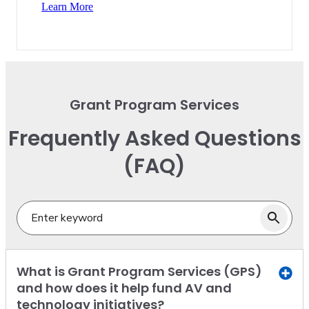
Learn More
Grant Program Services
Frequently Asked Questions
(FAQ)
What is Grant Program Services (GPS)
and how does it help fund AV and
technology initiatives?