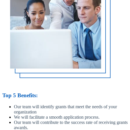
Top 5 Benefits:
Our team will identify grants that meet the needs of your
organization
We will facilitate a smooth application process.
Our team will contribute to the success rate of receiving grants
awards.