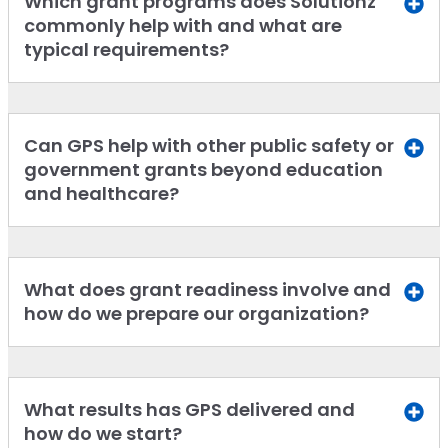
Which grant programs does Solutionz
commonly help with and what are
typical requirements?
Can GPS help with other public safety or
government grants beyond education
and healthcare?
What does grant readiness involve and
how do we prepare our organization?
What results has GPS delivered and
how do we start?