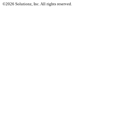
©2026 Solutionz, Inc. All rights reserved.