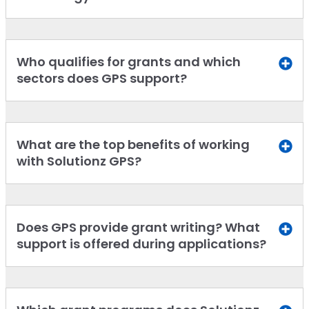
Who qualifies for grants and which
sectors does GPS support?
What are the top benefits of working
with Solutionz GPS?
Does GPS provide grant writing? What
support is offered during applications?