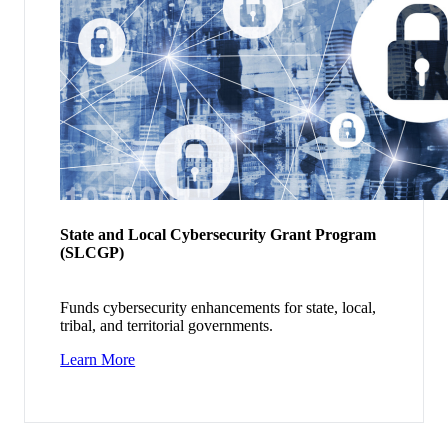
State and Local Cybersecurity Grant Program
(SLCGP)
Funds cybersecurity enhancements for state, local,
tribal, and territorial governments.
Learn More