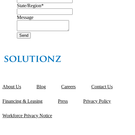
State/Region
*
Message
About Us
Blog
Careers
Contact Us
Financing & Leasing
Press
Privacy Policy
Workforce Privacy Notice