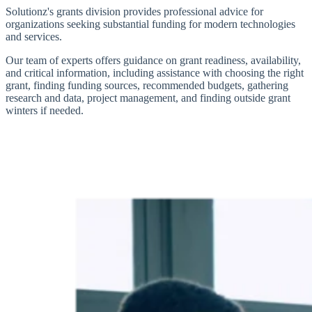
Solutionz's grants division provides professional advice for
organizations seeking substantial funding for modern technologies
and services.
Our team of experts offers guidance on grant readiness, availability,
and critical information, including assistance with choosing the right
grant, finding funding sources, recommended budgets, gathering
research and data, project management, and finding outside grant
winters if needed.