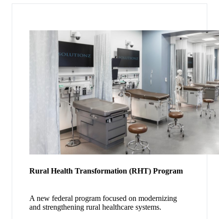
Rural Health Transformation (RHT) Program
A new federal program focused on modernizing
and strengthening rural healthcare systems.