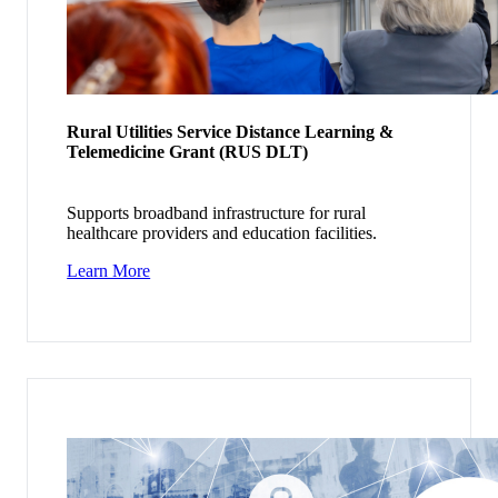
Rural Utilities Service Distance Learning &
Telemedicine Grant (RUS DLT)
Supports broadband infrastructure for rural
healthcare providers and education facilities.
Learn More