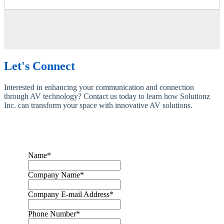
Let's Connect
Interested in enhancing your communication and connection
through AV technology? Contact us today to learn how Solutionz
Inc. can transform your space with innovative AV solutions.
Name
*
Company Name
*
Company E-mail Address
*
Phone Number
*