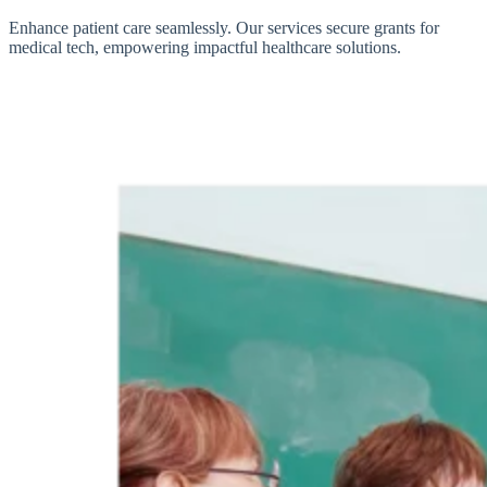
Enhance patient care seamlessly. Our services secure grants for
medical tech, empowering impactful healthcare solutions.