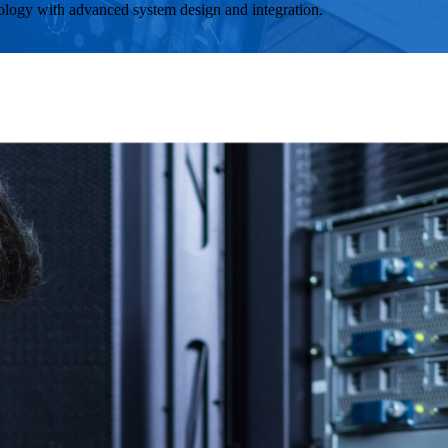
ology with advanced system design and integration.