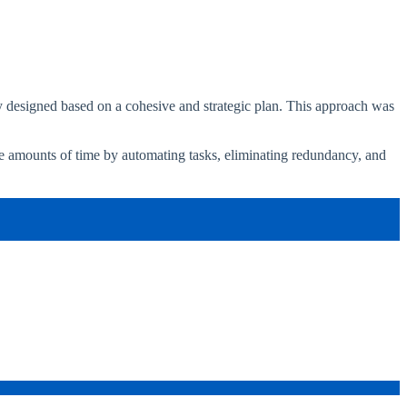
y designed based on a cohesive and strategic plan. This approach was
se amounts of time by automating tasks, eliminating redundancy, and