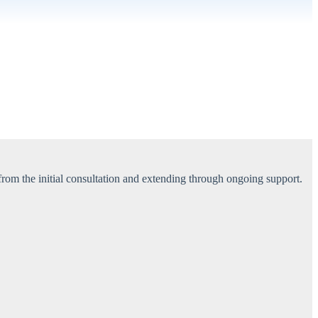
 from the initial consultation and extending through ongoing support.