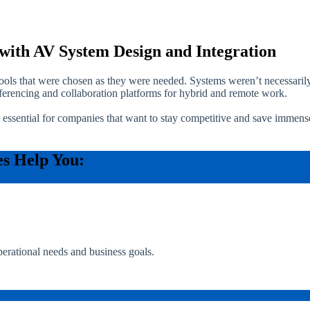
with AV System Design and Integration
 tools that were chosen as they were needed. Systems weren’t necessaril
erencing and collaboration platforms for hybrid and remote work.
 essential for companies that want to stay competitive and save immen
es Help You:
perational needs and business goals.