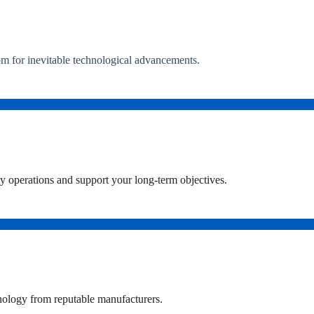
om for inevitable technological advancements.
ly operations and support your long-term objectives.
chnology from reputable manufacturers.