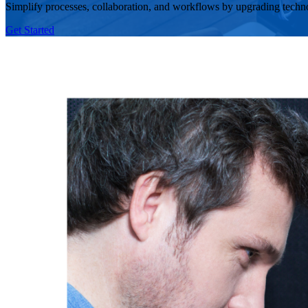
Simplify processes, collaboration, and workflows by upgrading techn
Get Started