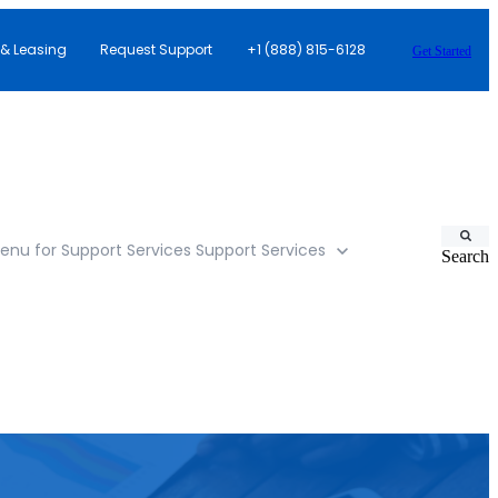
 & Leasing
Request Support
+1 (888) 815-6128
Get Started
nu for Support Services
Support Services
Search