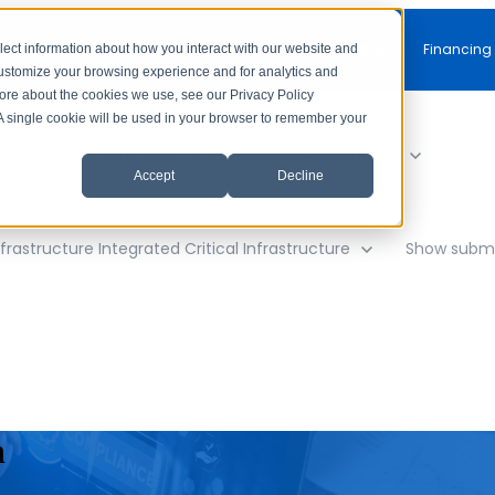
Free Consultation
Financing
lect information about how you interact with our website and
customize your browsing experience and for analytics and
more about the cookies we use, see our Privacy Policy
. A single cookie will be used in your browser to remember your
y
Show submenu for AV Solutions
AV Solutions
Accept
Decline
frastructure
Integrated Critical Infrastructure
Show subme
n