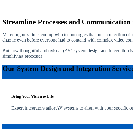
Streamline Processes and Communication 
Many organizations end up with technologies that are a collection of
chaotic even before everyone had to contend with complex video conf
But now thoughtful audiovisual (AV) system design and integration is
simplifying processes.
Our System Design and Integration Servic
Bring Your Vision to Life
Expert integrators tailor AV systems to align with your specific o