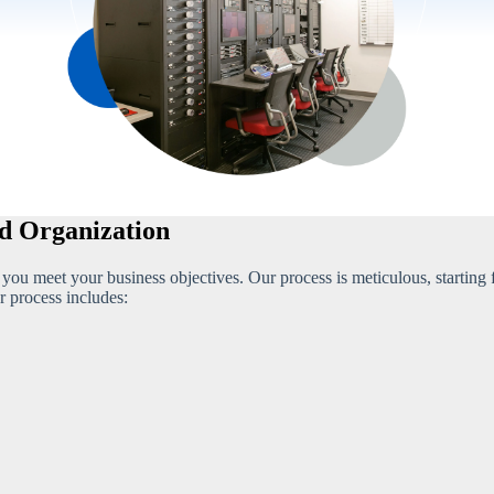
ed Organization
p you meet your business objectives. Our process is meticulous, starting
r process includes: