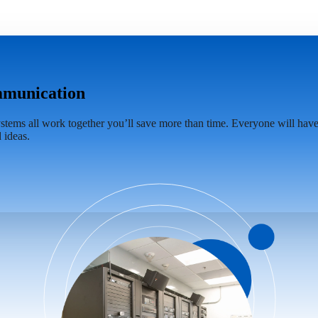
ommunication
tems all work together you’ll save more than time. Everyone will have 
 ideas.