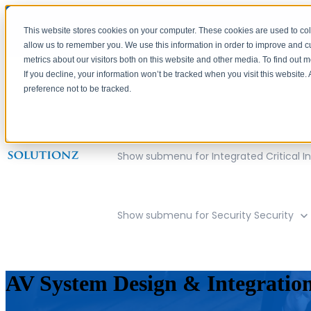
This website stores cookies on your computer. These cookies are used to col
allow us to remember you. We use this information in order to improve and 
metrics about our visitors both on this website and other media. To find out 
If you decline, your information won’t be tracked when you visit this website
preference not to be tracked.
Show submenu for Company
Compan
Show submenu for Integrated Critical In
Show submenu for Security
Security
AV System Design & Integratio