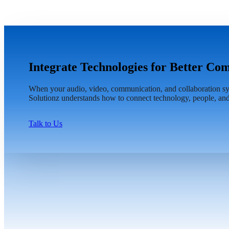
Integrate Technologies for Better C
When your audio, video, communication, and collaboration sys
Solutionz understands how to connect technology, people, and
Talk to Us