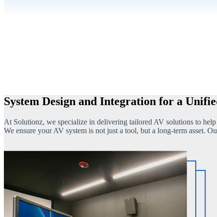
System Design and Integration for a Unifi
At Solutionz, we specialize in delivering tailored AV solutions to hel
We ensure your AV system is not just a tool, but a long-term asset. Ou