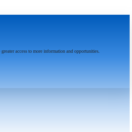
greater access to more information and opportunities.