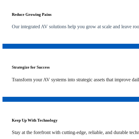
Reduce Growing Pains
Our integrated AV solutions help you grow at scale and leave ro
Strategize for Success
Transform your AV systems into strategic assets that improve dai
Keep Up With Technology
Stay at the forefront with cutting-edge, reliable, and durable te