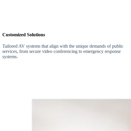
Customized Solutions
Tailored AV systems that align with the unique demands of public
services, from secure video conferencing to emergency response
systems.