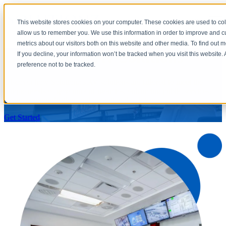
×
Open main navigation
This website stores cookies on your computer. These cookies are used to col
allow us to remember you. We use this information in order to improve and 
metrics about our visitors both on this website and other media. To find out 
Government AV Solutions
If you decline, your information won’t be tracked when you visit this website
preference not to be tracked.
Discover how Solutionz's AV solutions are tailored to meet the
unique needs of government agencies, enhancing public services,
secure communication, and operational efficiency.
Get Started