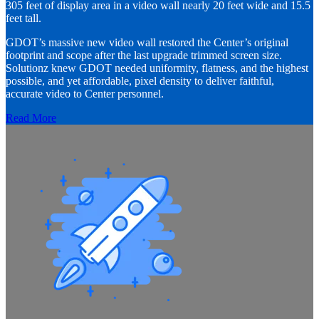
305 feet of display area in a video wall nearly 20 feet wide and 15.5
feet tall.
GDOT’s massive new video wall restored the Center’s original
footprint and scope after the last upgrade trimmed screen size.
Solutionz knew GDOT needed uniformity, flatness, and the highest
possible, and yet affordable, pixel density to deliver faithful,
accurate video to Center personnel.
Read More