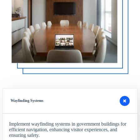
Wayfinding Systems
Implement wayfinding systems in government buildings for
efficient navigation, enhancing visitor experiences, and
ensuring safety.