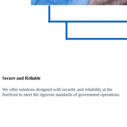
Secure and Reliable
We offer solutions designed with security and reliability at the
forefront to meet the rigorous standards of government operations.