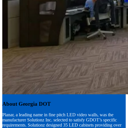
About Georgia DOT
Planar, a leading name in fine pitch LED video walls, was the
manufacturer Solutionz Inc. selected to satisfy GDOT’s specific
requirements. Solutionz designed 35 LED cabinets providing over