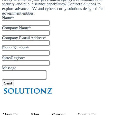
security, and public service capabilities? Contact Solutionz to
explore advanced AV and cybersecurity solutions designed for
government entities.
Name
*
Company Name
*
Company E-mail Address
*
Phone Number
*
State/Region
*
Message
About Us
Blog
Careers
Contact Us