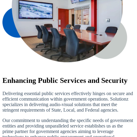
Enhancing Public Services and Security
Delivering essential public services effectively hinges on secure and
efficient communication within government operations. Solutionz
specializes in delivering audio-visual solutions that meet the
stringent requirements of State, Local, and Federal agencies.
Our commitment to understanding the specific needs of government
entities and providing unparalleled service establishes us as the
prime partner for government agencies aiming to leverage
technology to enhance public engagement and operational