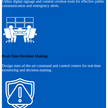
Utilize digital signage and content creation tools for effective public
communication and emergency alerts.
Real-Time Decision Making
Design state-of-the-art command and control centers for real-time
monitoring and decision-making.