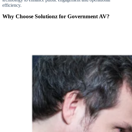
efficiency.
Why Choose Solutionz for Government AV?