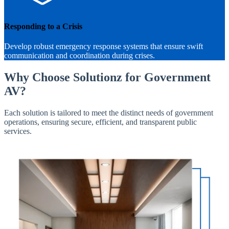
Responding to a Crisis
Develop robust emergency response systems that ensure swift
communication and coordination during crises.
Why Choose Solutionz for Government
AV?
Each solution is tailored to meet the distinct needs of government
operations, ensuring secure, efficient, and transparent public
services.