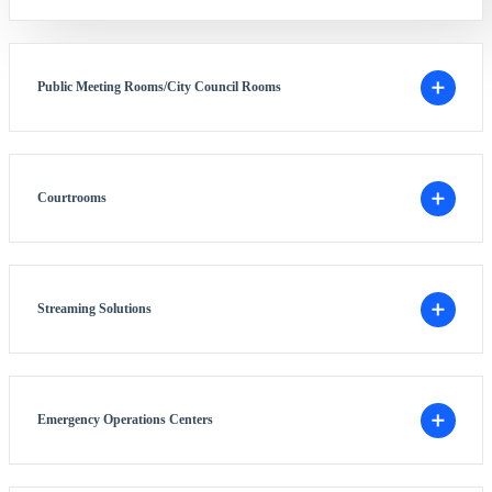
Public Meeting Rooms/City Council Rooms
Courtrooms
Streaming Solutions
Emergency Operations Centers