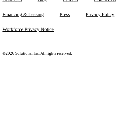
Financing & Leasing
Press
Privacy Policy
Workforce Privacy Notice
©2026 Solutionz, Inc. All rights reserved.