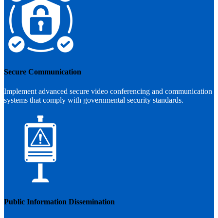
Secure Communication
Implement advanced secure video conferencing and communication
systems that comply with governmental security standards.
Public Information Dissemination