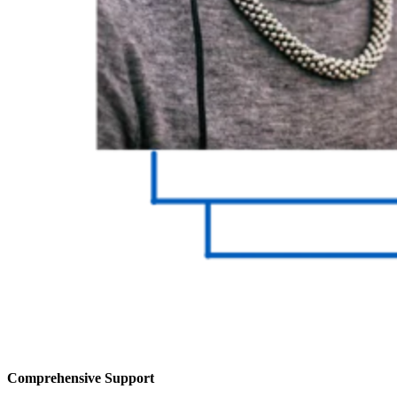
Comprehensive Support