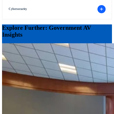
Cybersecurity
Explore Further: Government AV
Insights