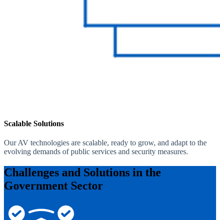
Scalable Solutions
Our AV technologies are scalable, ready to grow, and adapt to the
evolving demands of public services and security measures.
Challenges and Solutions in the
Government Sector