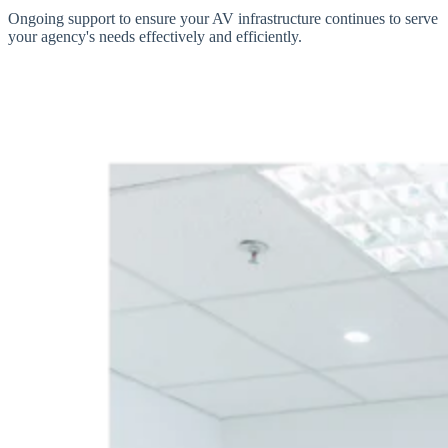
Ongoing support to ensure your AV infrastructure continues to serve
your agency's needs effectively and efficiently.