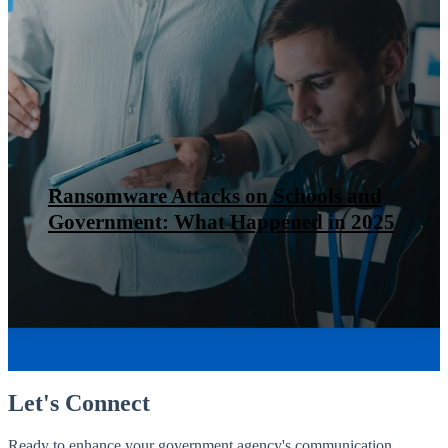
Ransomware Attacks on Schools and
Government: What Happened in 2025
Let's Connect
Ready to enhance your government agency's communication,