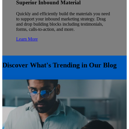
Superior Inbound Material
Quickly and efficiently build the materials you need
to support your inbound marketing strategy. Drag
and drop building blocks including testimonials,
forms, calls-to-action, and more.
Learn More
Discover What's Trending in Our Blog