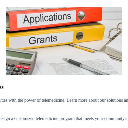
ss
ties with the power of telemedicine.
Learn more about our solutions an
sign a customized telemedicine program that meets your community's