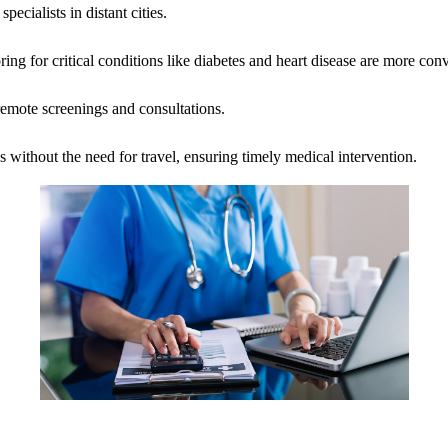
ecialists in distant cities.
ng for critical conditions like diabetes and heart disease are more con
emote screenings and consultations.
 without the need for travel, ensuring timely medical intervention.