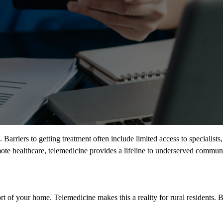
. Barriers to getting treatment often include limited access to specialist
ote healthcare, telemedicine provides a lifeline to underserved communi
ort of your home. Telemedicine makes this a reality for rural residents.