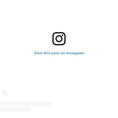
View this post on Instagram