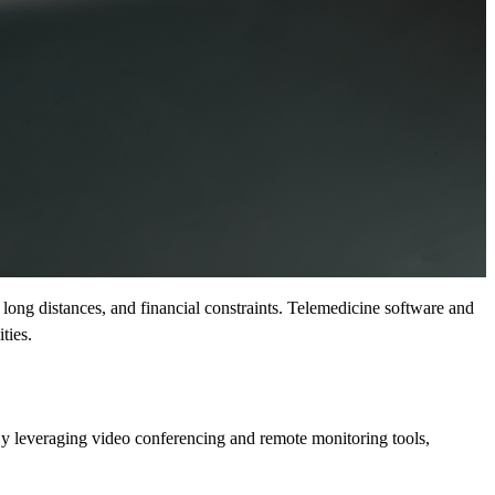
s, long distances, and financial constraints. Telemedicine software and
ties.
 By leveraging video conferencing and remote monitoring tools,