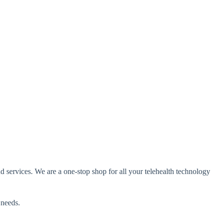
d services
. We are a one-stop shop for all your telehealth technology
 needs.