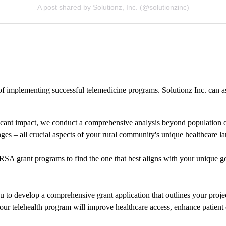
A post shared by Solutionz, Inc. (@solutionzinc)
f implementing successful telemedicine programs. Solutionz Inc. can ass
cant impact, we conduct a comprehensive analysis beyond population densi
nges – all crucial aspects of your rural community's unique healthcare l
SA grant programs to find the one that best aligns with your unique goal
 to develop a comprehensive grant application that outlines your projec
ur telehealth program will improve healthcare access, enhance patient 