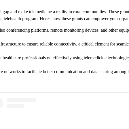
ial gap and make telemedicine a reality in rural communities. These gran
sful telehealth program. Here's how these grants can empower your organ
eo conferencing platforms, remote monitoring devices, and other equipm
structure to ensure reliable connectivity, a critical element for seamles
n healthcare professionals on effectively using telemedicine technologies
e networks to facilitate better communication and data sharing among he