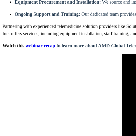
Equipment Procurement and Installation:
We source and ins
Ongoing Support and Training:
Our dedicated team provides 
Partnering with experienced telemedicine solution providers like Solu
Inc. offers services, including equipment installation, staff training,
Watch this
webinar recap
to learn more about AMD Global Tele