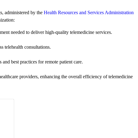
ts, administered by the
Health Resources and Services Administration
ization:
ent needed to deliver high-quality telemedicine services.
s telehealth consultations.
 and best practices for remote patient care.
althcare providers, enhancing the overall efficiency of telemedicine