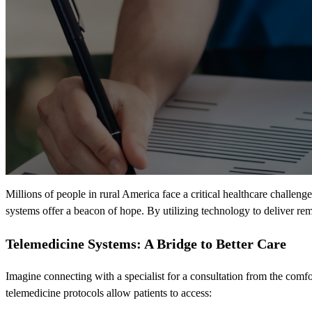
Millions of people in rural America face a critical healthcare challenge
systems offer a beacon of hope. By utilizing technology to deliver rem
Telemedicine Systems: A Bridge to Better Care
Imagine connecting with a specialist for a consultation from the comf
telemedicine protocols allow patients to access: