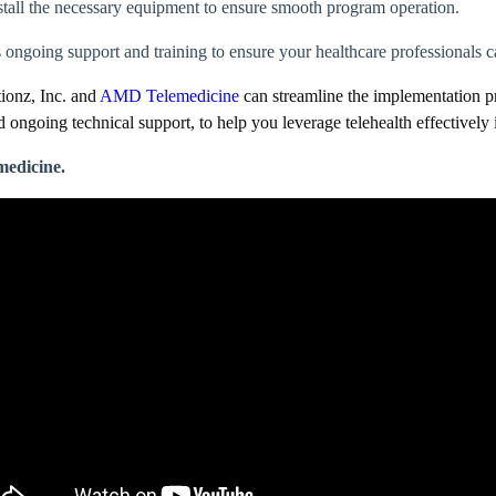
tall the necessary equipment to ensure smooth program operation.
ongoing support and training to ensure your healthcare professionals ca
tionz, Inc. and
AMD Telemedicine
can streamline the implementation pr
 and ongoing technical support, to help you leverage telehealth effectivel
medicine.