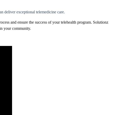
n deliver exceptional telemedicine care.
ocess and ensure the success of your telehealth program. Solutionz
y in your community.