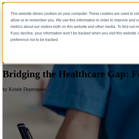
This website stores cookies on your computer. These cookies are used to col
allow us to remember you. We use this information in order to improve and 
metrics about our visitors both on this website and other media. To find out 
If you decline, your information won’t be tracked when you visit this website
preference not to be tracked.
Bridging the Healthcare Gap: F
by
Kristin Deprospero