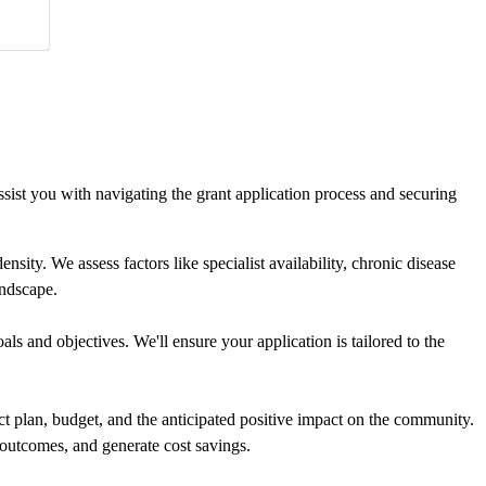
ist you with navigating the grant application process and securing
ty. We assess factors like specialist availability, chronic disease
andscape.
s and objectives. We'll ensure your application is tailored to the
t plan, budget, and the anticipated positive impact on the community.
outcomes, and generate cost savings.