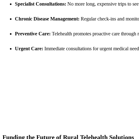
Specialist Consultations:
No more long, expensive trips to see sp
Chronic Disease Management:
Regular check-ins and monitori
Preventive Care:
Telehealth promotes proactive care through r
Urgent Care:
Immediate consultations for urgent medical needs
Funding the Future of Rural Telehealth Solutions