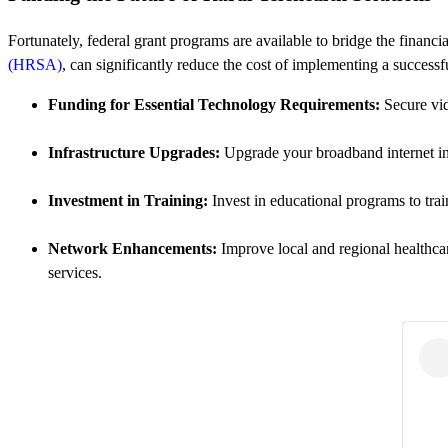
Fortunately, federal grant programs are available to bridge the financ
(HRSA)
, can significantly reduce the cost of implementing a succes
Funding for Essential Technology Requirements:
Secure vid
Infrastructure Upgrades:
Upgrade your broadband internet infra
Investment in Training:
Invest in educational programs to trai
Network Enhancements:
Improve local and regional healthcar
services.