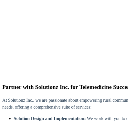
Partner with Solutionz Inc. for Telemedicine Succe
At Solutionz Inc., we are passionate about empowering rural communi
needs, offering a comprehensive suite of services:
Solution Design and Implementation:
We work with you to de