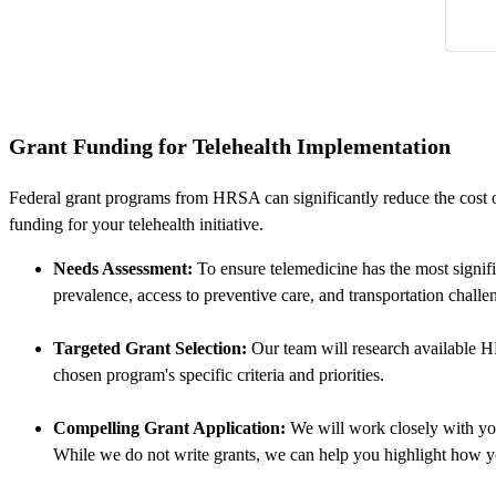
Grant Funding for Telehealth Implementation
Federal grant programs from HRSA can significantly reduce the cost o
funding for your telehealth initiative.
Needs Assessment:
To ensure telemedicine has the most signifi
prevalence, access to preventive care, and transportation challe
Targeted Grant Selection:
Our team will research available HR
chosen program's specific criteria and priorities.
Compelling Grant Application:
We will work closely with you
While we do not write grants, we can help you highlight how yo