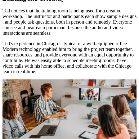
Ted notices that the training room is being used for a creative
workshop. The instructor and participants each show sample designs
, and people ask questions, both in person and remotely. Everyone
can see and hear each participant because the audio and video
interactions are seamless.
Ted’s experience in Chicago is typical of a well-equipped office.
Modern technology enabled him to bring the project team together,
share resources, and provide everyone with an equal opportunity to
contribute. He was easily able to schedule meeting rooms, have
video calls with his home office, and collaborate with the Chicago
team in real-time.