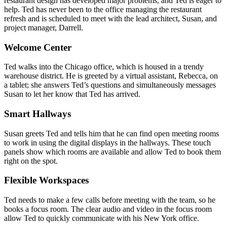
restaurant design has developed major problems, and Ted is eager to
help. Ted has never been to the office managing the restaurant
refresh and is scheduled to meet with the lead architect, Susan, and
project manager, Darrell.
Welcome Center
Ted walks into the Chicago office, which is housed in a trendy
warehouse district. He is greeted by a virtual assistant, Rebecca, on
a tablet; she answers Ted’s questions and simultaneously messages
Susan to let her know that Ted has arrived.
Smart Hallways
Susan greets Ted and tells him that he can find open meeting rooms
to work in using the digital displays in the hallways. These touch
panels show which rooms are available and allow Ted to book them
right on the spot.
Flexible Workspaces
Ted needs to make a few calls before meeting with the team, so he
books a focus room. The clear audio and video in the focus room
allow Ted to quickly communicate with his New York office.