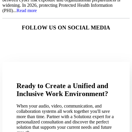
widening. In 2026, protecting Protected Health Information
(PHI)...
Read more
FOLLOW US ON SOCIAL MEDIA
Ready to Create a Unified and
Inclusive Work Environment?
When your audio, video, communication, and
collaboration systems all work together you'll save
more than time. Partner with a Solutionz expert for a
personalized consultation and discover the perfect
solution that supports your current needs and future