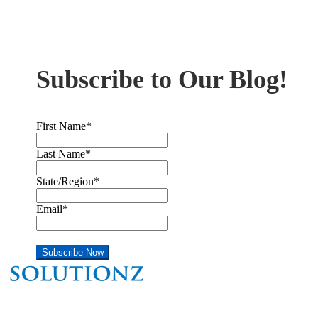
Subscribe to Our Blog!
First Name
*
Last Name
*
State/Region
*
Email
*