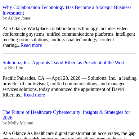
Why Collaboration Technology Has Become a Strategic Business
Investment
by
Ashley Jones
At a Glance Workplace collaboration technology includes video
conferencing systems, unified communications platforms, intelligent
meeting room solutions, audio-visual technology, content
sharing...
Read more
Solutionz, Inc. Appoints David Riberi as President of the West
by
Bea Lim
Pacific Palisades, CA — April 28, 2026 — Solutionz, Inc., a leading
provider of audiovisual, unified communications, and managed
services solutions, today announced the appointment of David
Riberi as...
Read more
The Future of Healthcare Cybersecurity: Insights & Strategies for
2026
by
Molly Malone
At a Glance As healthcare digital transformation accelerates, the gap
between cyber risk exposure and organizational preparedness is