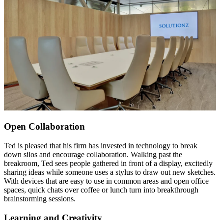
Open Collaboration
Ted is pleased that his firm has invested in technology to break
down silos and encourage collaboration. Walking past the
breakroom, Ted sees people gathered in front of a display, excitedly
sharing ideas while someone uses a stylus to draw out new sketches.
With devices that are easy to use in common areas and open office
spaces, quick chats over coffee or lunch turn into breakthrough
brainstorming sessions.
Learning and Creativity