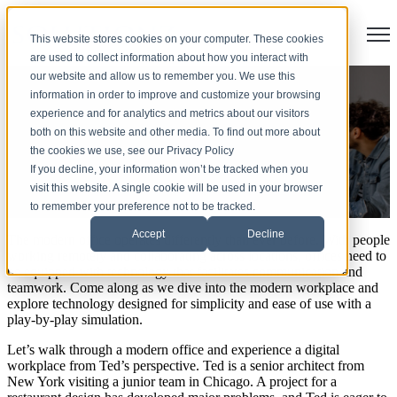
Open
This website stores cookies on your computer. These cookies
are used to collect information about how you interact with
our website and allow us to remember you. We use this
Smart Office Technology: A
information in order to improve and customize your browsing
experience and for analytics and metrics about our visitors
Walk Through the Modern
both on this website and other media. To find out more about
the cookies we use, see our Privacy Policy
Office
If you decline, your information won’t be tracked when you
visit this website. A single cookie will be used in your browser
to remember your preference not to be tracked.
by
Molly Malone
Accept
Decline
The modern office operates differently than ever before. With people
working remotely and collaborating across locations, offices need to
be equipped with technology that facilitates communication and
teamwork. Come along as we dive into the modern workplace and
explore technology designed for simplicity and ease of use with a
play-by-play simulation.
Let’s walk through a modern office and experience a digital
workplace from Ted’s perspective. Ted is a senior architect from
New York visiting a junior team in Chicago. A project for a