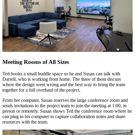
Meeting Rooms of All Sizes
Ted books a small huddle space so he and Susan can talk with
Darrell, who is working from home. The three of them discuss
where the design went wrong and the best way to bring the team
together for a full overhaul of the project.
From her computer, Susan reserves the large conference room and
sends invitations to the project team to join the meeting at 1:00, in
person or remotely. Susan shows Ted the conference room where he
can plug in his computer to capture collaboration notes and share
resources with the team.