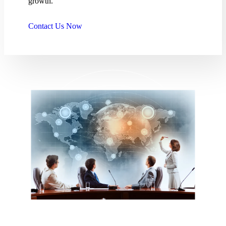
growth.
Contact Us Now