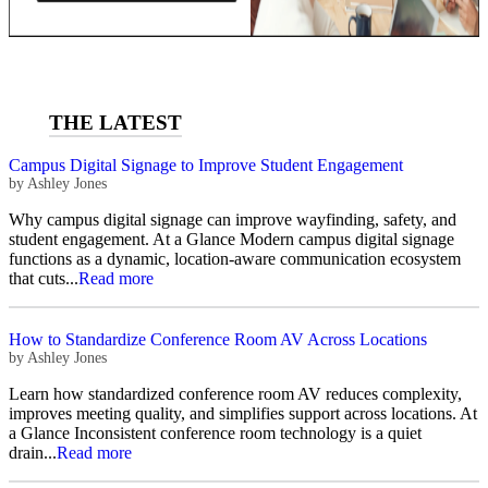
Campus Digital Signage to Improve Student Engagement
by
Ashley Jones
Why campus digital signage can improve wayfinding, safety, and
student engagement. At a Glance Modern campus digital signage
functions as a dynamic, location-aware communication ecosystem
that cuts...
Read more
How to Standardize Conference Room AV Across Locations
by
Ashley Jones
Learn how standardized conference room AV reduces complexity,
improves meeting quality, and simplifies support across locations. At
a Glance Inconsistent conference room technology is a quiet
drain...
Read more