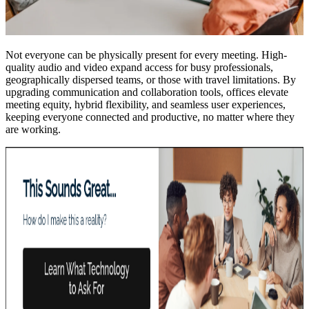
Not everyone can be physically present for every meeting. High-
quality audio and video expand access for busy professionals,
geographically dispersed teams, or those with travel limitations. By
upgrading communication and collaboration tools, offices elevate
meeting equity, hybrid flexibility, and seamless user experiences,
keeping everyone connected and productive, no matter where they
are working.