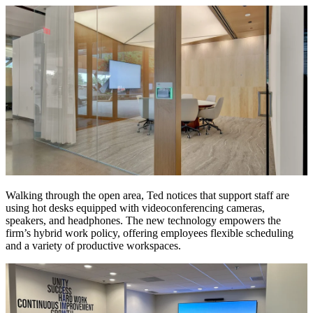
Walking through the open area, Ted notices that support staff are
using hot desks equipped with videoconferencing cameras,
speakers, and headphones. The new technology empowers the
firm’s hybrid work policy, offering employees flexible scheduling
and a variety of productive workspaces.