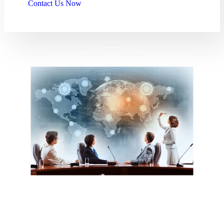
Contact Us Now