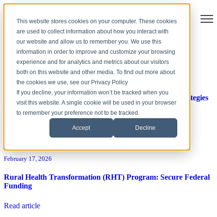
Open
This website stores cookies on your computer. These cookies
are used to collect information about how you interact with
our website and allow us to remember you. We use this
Articles about Healthcare
information in order to improve and customize your browsing
experience and for analytics and metrics about our visitors
both on this website and other media. To find out more about
April 09, 2026
the cookies we use, see our Privacy Policy
If you decline, your information won’t be tracked when you
The Future of Healthcare Cybersecurity: Insights & Strategies
visit this website. A single cookie will be used in your browser
for 2026
to remember your preference not to be tracked.
Read article
Accept
Decline
February 17, 2026
Rural Health Transformation (RHT) Program: Secure Federal
Funding
Read article