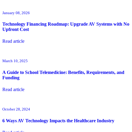
January 08, 2026
Technology Financing Roadmap: Upgrade AV Systems with No
Upfront Cost
Read article
March 10, 2025
A Guide to School Telemedicine: Benefits, Requirements, and
Funding
Read article
October 28, 2024
6 Ways AV Technology Impacts the Healthcare Industry