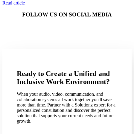
Read article
FOLLOW US ON SOCIAL MEDIA
Ready to Create a Unified and
Inclusive Work Environment?
When your audio, video, communication, and
collaboration systems all work together you'll save
more than time. Partner with a Solutionz expert for a
personalized consultation and discover the perfect
solution that supports your current needs and future
growth.