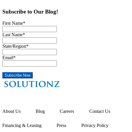
Subscribe to Our Blog!
First Name
*
Last Name
*
State/Region
*
Email
*
About Us
Blog
Careers
Contact Us
Financing & Leasing
Press
Privacy Policy