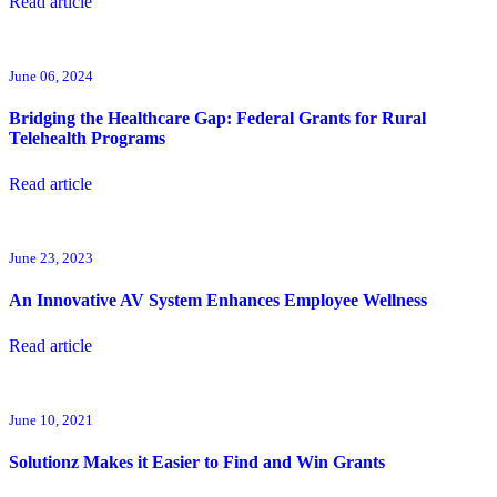
Read article
June 06, 2024
Bridging the Healthcare Gap: Federal Grants for Rural
Telehealth Programs
Read article
June 23, 2023
An Innovative AV System Enhances Employee Wellness
Read article
June 10, 2021
Solutionz Makes it Easier to Find and Win Grants