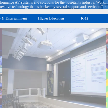
rformance AV systems and solutions for the hospitality industry. Workin
ovative technology that is backed by several support and service offeri
ty & Entertainment
Higher Education
K-12
Glenaire Retirement Community