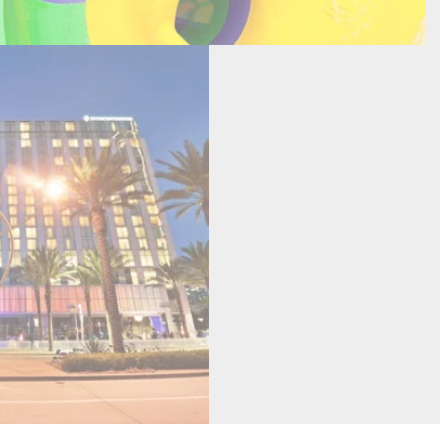
inental Hotel