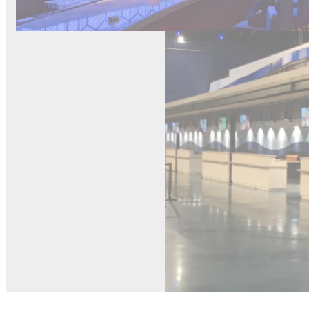
Carniva