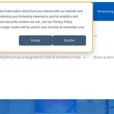
Free Consultation
Financing
lect information about how you interact with our website and
customize your browsing experience and for analytics and
more about the cookies we use, see our Privacy Policy
. A single cookie will be used in your browser to remember your
y
Show submenu for AV Solutions
AV Solutions
Accept
Decline
frastructure
Integrated Critical Infrastructure
Show subme