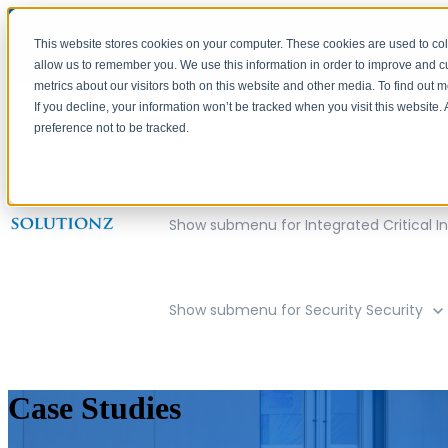
This website stores cookies on your computer. These cookies are used to col
allow us to remember you. We use this information in order to improve and 
metrics about our visitors both on this website and other media. To find out 
If you decline, your information won’t be tracked when you visit this website
preference not to be tracked.
Show submenu for Company
Compan
Show submenu for Integrated Critical In
Show submenu for Security
Security
Case Studies