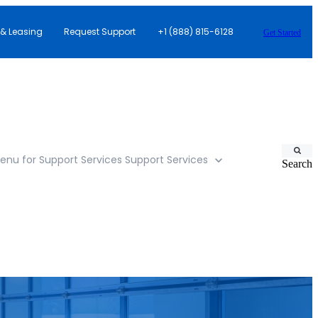
 & Leasing
Request Support
+1 (888) 815-6128
Get Started
nu for Support Services
Support Services
Search