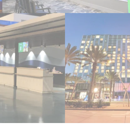
l Terminal
BRIC Intercont