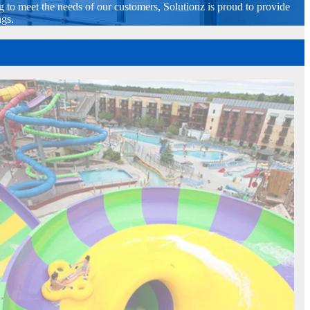
g to meet the needs of our customers, Solutionz is proud to provide
ngs.
Kalahari Resorts & Conventions