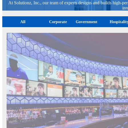
At Solutionz, Inc., our team of experts designs and builds high-pe
inn
All
Corporate
Government
Hospitali
FanDuel