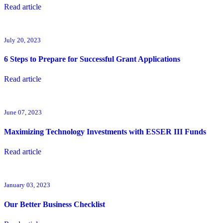
Read article
July 20, 2023
6 Steps to Prepare for Successful Grant Applications
Read article
June 07, 2023
Maximizing Technology Investments with ESSER III Funds
Read article
January 03, 2023
Our Better Business Checklist