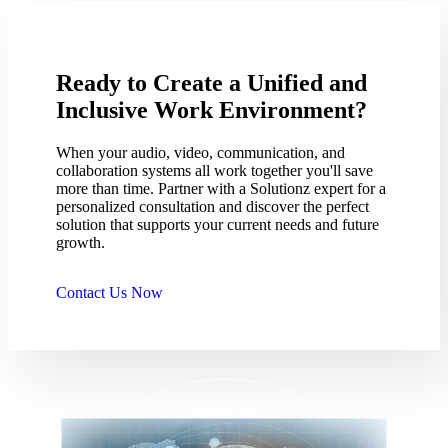
Ready to Create a Unified and
Inclusive Work Environment?
When your audio, video, communication, and
collaboration systems all work together you'll save
more than time. Partner with a Solutionz expert for a
personalized consultation and discover the perfect
solution that supports your current needs and future
growth.
Contact Us Now