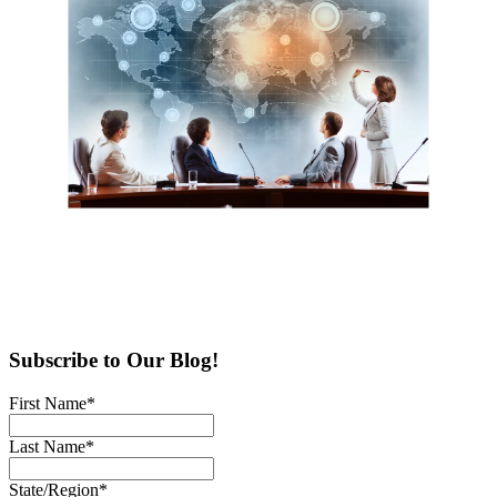
Subscribe to Our Blog!
First Name
*
Last Name
*
State/Region
*