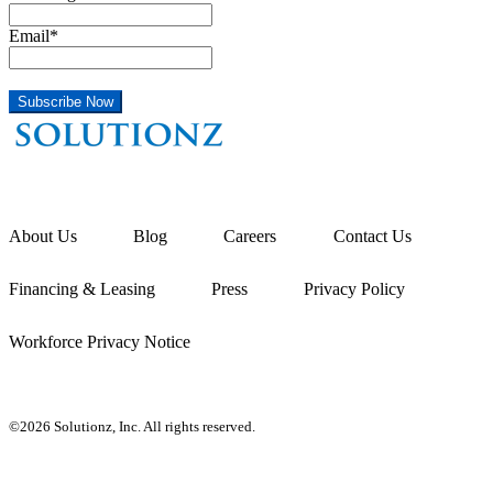
Email
*
About Us
Blog
Careers
Contact Us
Financing & Leasing
Press
Privacy Policy
Workforce Privacy Notice
©2026 Solutionz, Inc. All rights reserved.