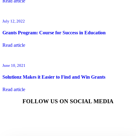
Read article
July 12, 2022
Grants Program: Course for Success in Education
Read article
June 10, 2021
Solutionz Makes it Easier to Find and Win Grants
Read article
FOLLOW US ON SOCIAL MEDIA