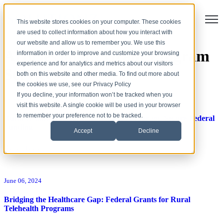
Open
This website stores cookies on your computer. These cookies
are used to collect information about how you interact with
our website and allow us to remember you. We use this
Articles about Grant Program
information in order to improve and customize your browsing
experience and for analytics and metrics about our visitors
Services
both on this website and other media. To find out more about
the cookies we use, see our Privacy Policy
If you decline, your information won’t be tracked when you
February 17, 2026
visit this website. A single cookie will be used in your browser
to remember your preference not to be tracked.
Rural Health Transformation (RHT) Program: Secure Federal
Funding
Accept
Decline
Read article
June 06, 2024
Bridging the Healthcare Gap: Federal Grants for Rural
Telehealth Programs