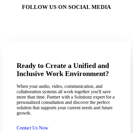
FOLLOW US ON SOCIAL MEDIA
Ready to Create a Unified and
Inclusive Work Environment?
When your audio, video, communication, and
collaboration systems all work together you'll save
more than time. Partner with a Solutionz expert for a
personalized consultation and discover the perfect
solution that supports your current needs and future
growth.
Contact Us Now