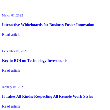
March 01, 2022
Interactive Whiteboards for Business Foster Innovation
Read article
December 06, 2021
Key to ROI on Technology Investments
Read article
January 04, 2021
It Takes All Kinds: Respecting All Remote Work Styles
Read article