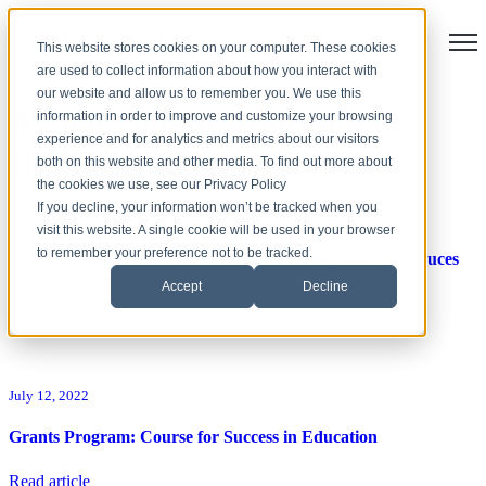
Open
This website stores cookies on your computer. These cookies
are used to collect information about how you interact with
our website and allow us to remember you. We use this
Articles about Adoption &
information in order to improve and customize your browsing
experience and for analytics and metrics about our visitors
Digital Training
both on this website and other media. To find out more about
the cookies we use, see our Privacy Policy
If you decline, your information won’t be tracked when you
June 10, 2024
visit this website. A single cookie will be used in your browser
to remember your preference not to be tracked.
Workplace Wellness: 9 Ways Hybrid AV Technology Reduces
Stress
Accept
Decline
Read article
July 12, 2022
Grants Program: Course for Success in Education
Read article