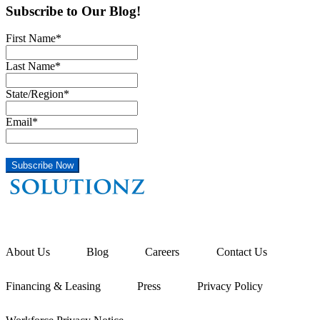
Subscribe to Our Blog!
First Name
*
Last Name
*
State/Region
*
Email
*
About Us
Blog
Careers
Contact Us
Financing & Leasing
Press
Privacy Policy