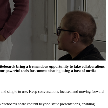
hiteboards
bring a tremendous opportunity to take collaboration
s
ecome powerful tools for communicating using a host of media
e and simple to use. Keep conversations focused and moving forward
 whiteboard
s
share
content
beyond static presentation
s,
enabling