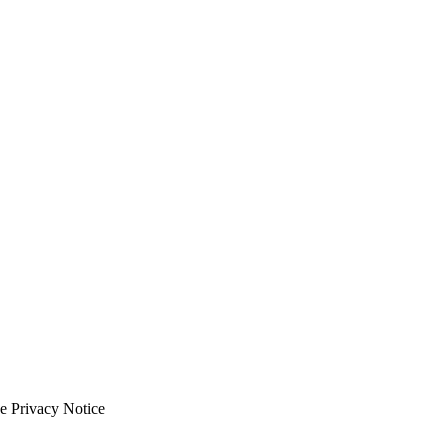
e Privacy Notice