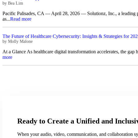
by
Bea Lim
Pacific Palisades, CA — April 28, 2026 — Solutionz, Inc., a leading
as...
Read more
The Future of Healthcare Cybersecurity: Insights & Strategies for 20
by
Molly Malone
At a Glance As healthcare digital transformation accelerates, the gap
more
Ready to Create a Unified and Inclu
When your audio, video, communication, and collaboration syst