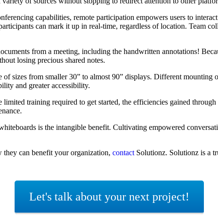
variety of sources without stopping to redirect attention to other platf
onferencing
capabilities,
remote participation
empowers
users
to
interac
 participant
s can mark it up in real-time
, regardless of location
.
Team col
l documents from a meeting, including the handwritten annotations! Be
thout losing precious shared notes.
ge of sizes from smaller 30” to almost 90” displays. Different mounting
lity and greater accessibility.
 limited training required to get started, the efficiencies gained throug
ntenance.
e whiteboards is the intangible benefit. Cultivating empowered conversat
w they can benefit your organization,
contact
Solutionz. Solutionz is a 
Let's talk about your next project!