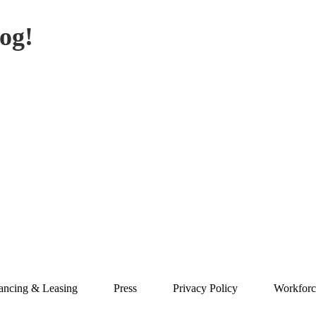
og!
ancing & Leasing
Press
Privacy Policy
Workforc