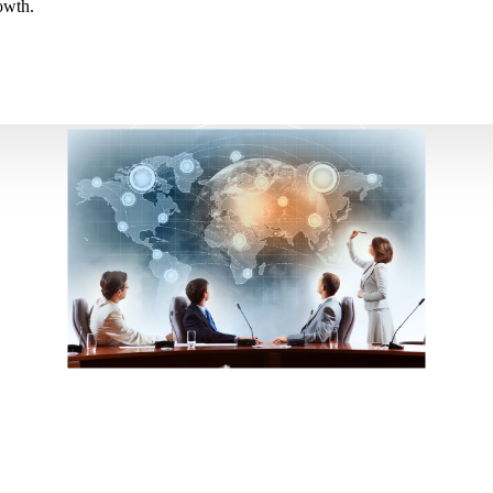
owth.