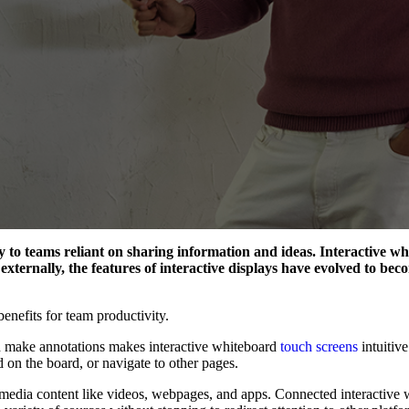
 to teams reliant on sharing information and ideas. Interactive w
 externally, the features of interactive displays have evolved to b
benefits for team productivity.
 and make annotations makes interactive whiteboard
touch screens
intuitiv
d on the board, or navigate to other pages.
imedia
content
like
videos,
webpages,
and apps
.
Connected
interactive