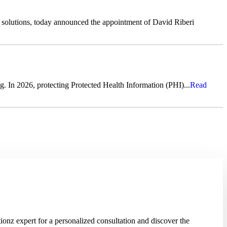
s solutions, today announced the appointment of David Riberi
g. In 2026, protecting Protected Health Information (PHI)...
Read
onz expert for a personalized consultation and discover the