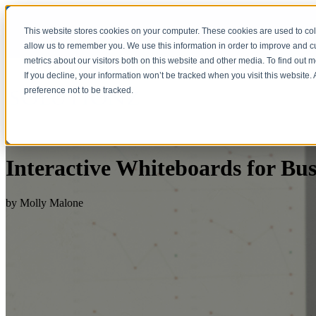
This website stores cookies on your computer. These cookies are used to col
allow us to remember you. We use this information in order to improve and 
metrics about our visitors both on this website and other media. To find out 
If you decline, your information won’t be tracked when you visit this website
preference not to be tracked.
Interactive Whiteboards for Bus
by
Molly Malone