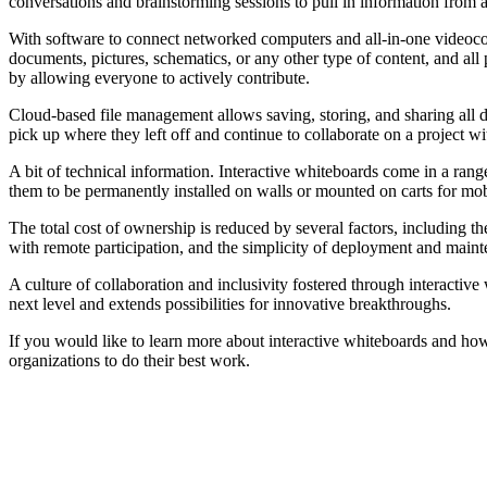
conversations and brainstorming sessions to pull in information from a 
With software to connect ne
tworke
d
computers
and
all-in-one
videoc
documents, pictures, schematics, or any other type of content, and
all
by allowing everyone to
actively
contribute
.
Cloud-based file management
allows saving, storing, and sharing al
pick up where they left off and continue to collaborate on a project wi
A bit of technical information. Interactive whiteboards come in a ran
them to be permanently installed on walls or mounted on carts for mobi
The total cost of ownership is reduced by several factors, including the
with remote participation, and the simplicity of deployment and mai
A culture of collaboration and inclusivity fostered through interactiv
next level and extends possibilities for innovative breakthroughs.
If you would like to learn more about interactive whiteboards and ho
organizations to do their best work.