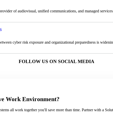
 provider of audiovisual, unified communications, and managed service
26
 between cyber risk exposure and organizational preparedness is widenin
FOLLOW US ON SOCIAL MEDIA
sive Work Environment?
ems all work together you'll save more than time. Partner with a Soluti