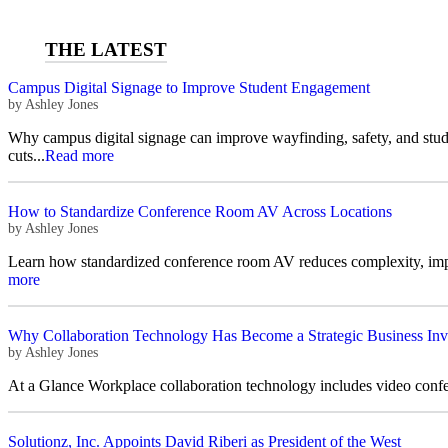
Campus Digital Signage to Improve Student Engagement
by
Ashley Jones
Why campus digital signage can improve wayfinding, safety, and stu
cuts...
Read more
How to Standardize Conference Room AV Across Locations
by
Ashley Jones
Learn how standardized conference room AV reduces complexity, improv
more
Why Collaboration Technology Has Become a Strategic Business Inv
by
Ashley Jones
At a Glance Workplace collaboration technology includes video confer
Solutionz, Inc. Appoints David Riberi as President of the West