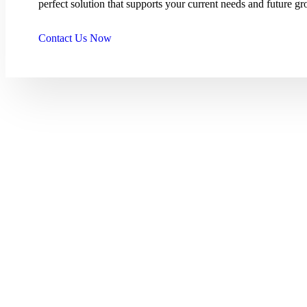
perfect solution that supports your current needs and future gr
Contact Us Now