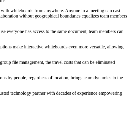
orms.
t with
whiteboards
from anywhere.
Anyone in a meeting can cast
laboration without geographical boundaries equalizes team members
cause everyone has access to the same document, team members can
 options make interactive whiteboards even more versatile, allowing
h group file management, the travel costs that can be eliminated
ions by people, regardless of location, brings team dynamics to the
trusted technology partner with decades of experience empowering