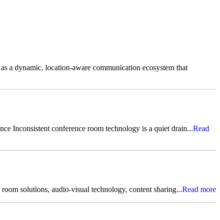
 as a dynamic, location-aware communication ecosystem that
ce Inconsistent conference room technology is a quiet drain...
Read
room solutions, audio-visual technology, content sharing...
Read more