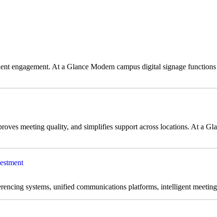
dent engagement. At a Glance Modern campus digital signage functions
es meeting quality, and simplifies support across locations. At a Glan
estment
encing systems, unified communications platforms, intelligent meeting 