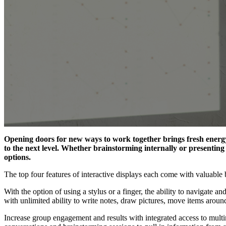
Opening doors for new ways to work together brings fresh energy
to the next level. Whether brainstorming internally or presenting
options.
The top four features of interactive displays each come with valuable 
With the option of using a stylus or a finger, the ability to navigate
with unlimited ability to write notes, draw pictures, move items aroun
Increase
group
engagement
and
results
with
integrated
access
to mult