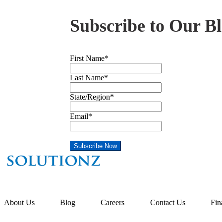
Subscribe to Our Bl
First Name
*
Last Name
*
State/Region
*
Email
*
About Us
Blog
Careers
Contact Us
Fin