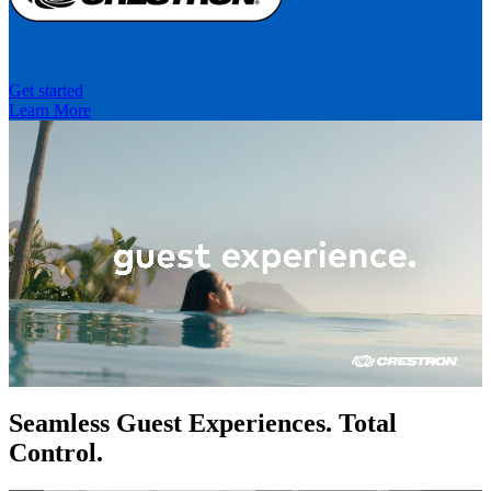
Get started
Learn More
Seamless Guest Experiences. Total
Control.