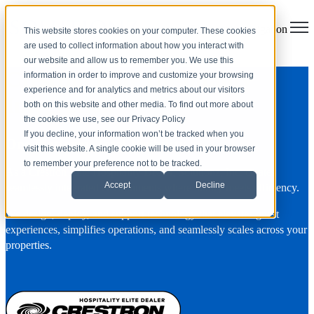
Open main navigation
This website stores cookies on your computer. These cookies
are used to collect information about how you interact with
our website and allow us to remember you. We use this
Crestron Elite Hospitality
information in order to improve and customize your browsing
experience and for analytics and metrics about our visitors
Integration
both on this website and other media. To find out more about
the cookies we use, see our Privacy Policy
If you decline, your information won’t be tracked when you
One Platform. Total Visibility.
visit this website. A single cookie will be used in your browser
to remember your preference not to be tracked.
As a Crestron Elite Hospitality Dealer, Solutionz, Inc. creates
Accept
Decline
seamlessly integrated environments where luxury meets efficiency.
We design, deploy, and support technology that elevates guest
experiences, simplifies operations, and seamlessly scales across your
properties.