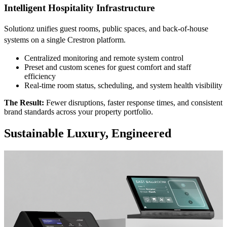
Intelligent Hospitality Infrastructure
Solutionz unifies guest rooms, public spaces, and back-of-house
systems on a single Crestron platform.
Centralized monitoring and remote system control
Preset and custom scenes for guest comfort and staff
efficiency
Real-time room status, scheduling, and system health visibility
The Result:
Fewer disruptions, faster response times, and consistent
brand standards across your property portfolio.
Sustainable Luxury, Engineered