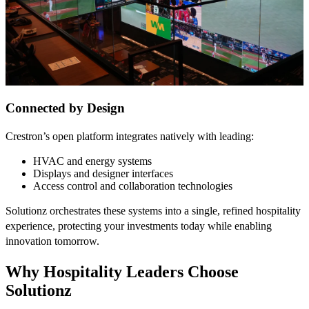
Connected by Design
Crestron’s open platform integrates natively with leading:
HVAC and energy systems
Displays and designer interfaces
Access control and collaboration technologies
Solutionz orchestrates these systems into a single, refined hospitality
experience, protecting your investments today while enabling
innovation tomorrow.
Why Hospitality Leaders Choose
Solutionz