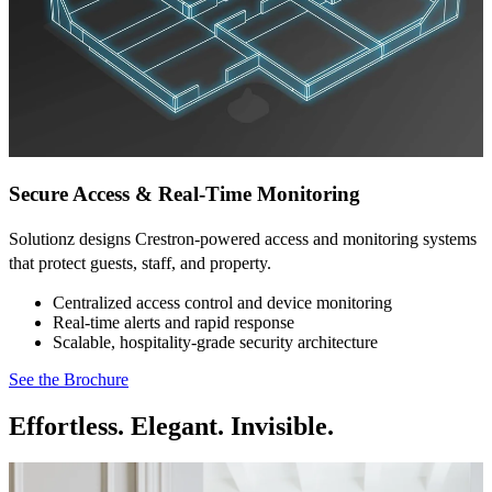
Secure Access & Real-Time Monitoring
Solutionz designs Crestron-powered access and monitoring systems
that protect guests, staff, and property.
Centralized access control and device monitoring
Real-time alerts and rapid response
Scalable, hospitality-grade security architecture
See the Brochure
Effortless. Elegant. Invisible.