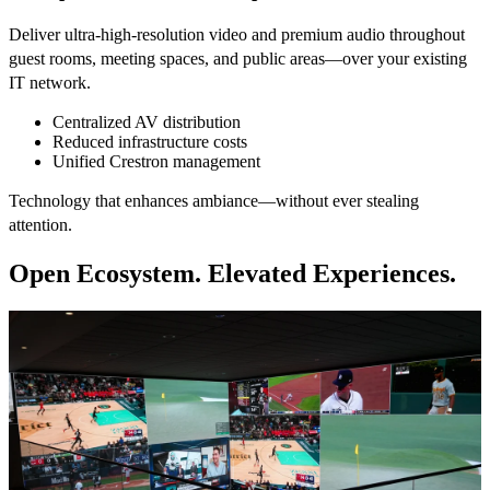
Deliver ultra-high-resolution video and premium audio throughout
guest rooms, meeting spaces, and public areas—over your existing
IT network.
Centralized AV distribution
Reduced infrastructure costs
Unified Crestron management
Technology that enhances ambiance—without ever stealing
attention.
Open Ecosystem. Elevated Experiences.