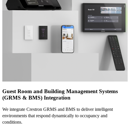
Guest Room and Building Management Systems
(GRMS & BMS) Integration
We integrate Crestron GRMS and BMS to deliver intelligent
environments that respond dynamically to occupancy and
conditions.