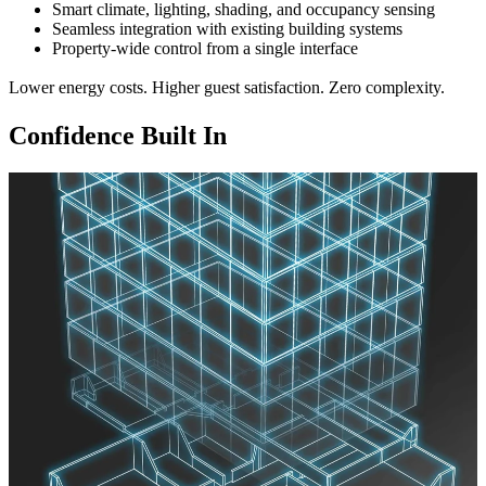
Smart climate, lighting, shading, and occupancy sensing
Seamless integration with existing building systems
Property-wide control from a single interface
Lower energy costs. Higher guest satisfaction. Zero complexity.
Confidence Built In