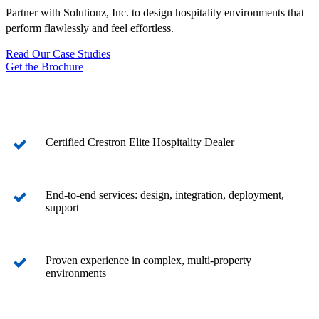
Partner with Solutionz, Inc. to design hospitality environments that
perform flawlessly and feel effortless.
Read Our Case Studies
Get the Brochure
Certified Crestron Elite Hospitality Dealer
End-to-end services: design, integration, deployment,
support
Proven experience in complex, multi-property
environments