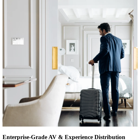
Enterprise-Grade AV & Experience Distribution