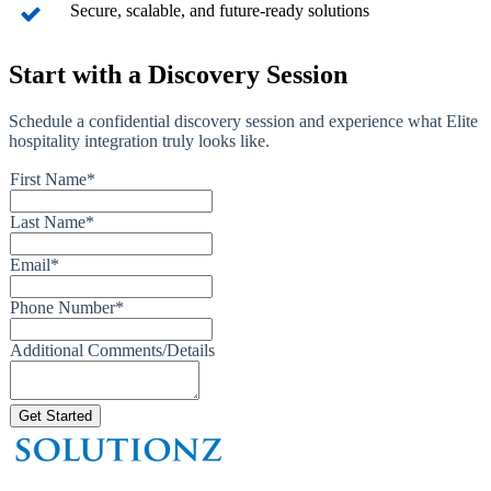
Secure, scalable, and future-ready solutions
Start with a Discovery Session
Schedule a confidential discovery session and experience what Elite
hospitality integration truly looks like.
First Name
*
Last Name
*
Email
*
Phone Number
*
Additional Comments/Details