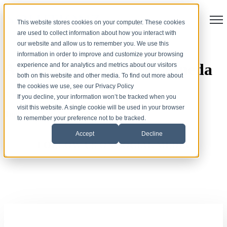
Open
This website stores cookies on your computer. These cookies
are used to collect information about how you interact with
our website and allow us to remember you. We use this
information in order to improve and customize your browsing
All articles from Percy Pineda
experience and for analytics and metrics about our visitors
both on this website and other media. To find out more about
the cookies we use, see our Privacy Policy
Percy Pineda
If you decline, your information won’t be tracked when you
visit this website. A single cookie will be used in your browser
Topics
to remember your preference not to be tracked.
Accept
Decline
FOLLOW US ON SOCIAL MEDIA