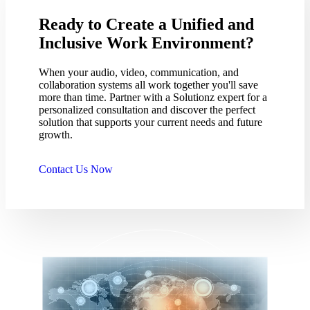
Ready to Create a Unified and
Inclusive Work Environment?
When your audio, video, communication, and
collaboration systems all work together you'll save
more than time. Partner with a Solutionz expert for a
personalized consultation and discover the perfect
solution that supports your current needs and future
growth.
Contact Us Now