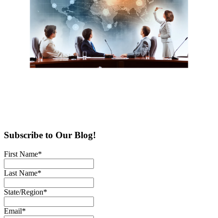
Subscribe to Our Blog!
First Name
*
Last Name
*
State/Region
*
Email
*