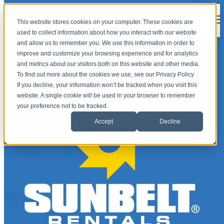
Open main navigation
This website stores cookies on your computer. These cookies are
used to collect information about how you interact with our website
and allow us to remember you. We use this information in order to
improve and customize your browsing experience and for analytics
and metrics about our visitors both on this website and other media.
To find out more about the cookies we use, see our Privacy Policy
If you decline, your information won’t be tracked when you visit this
website. A single cookie will be used in your browser to remember
your preference not to be tracked.
Accept
Decline