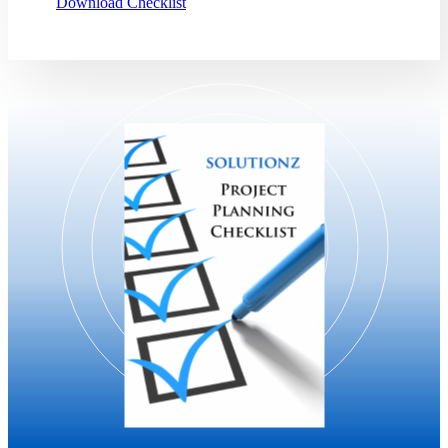
Download Checklist