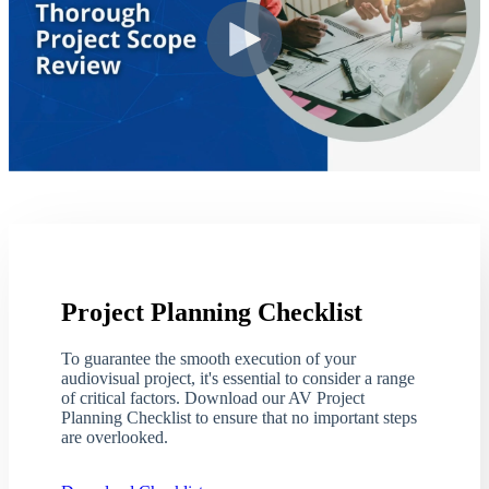
Project Planning Checklist
To guarantee the smooth execution of your
audiovisual project, it's essential to consider a range
of critical factors. Download our AV Project
Planning Checklist to ensure that no important steps
are overlooked.