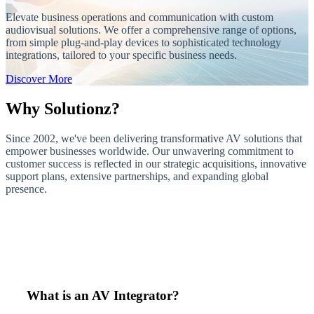
Elevate business operations and communication with custom
audiovisual solutions. We offer a comprehensive range of options,
from simple plug-and-play devices to sophisticated technology
integrations, tailored to your specific business needs.
Discover More
Why Solutionz?
Since 2002, we've been delivering transformative AV solutions that
empower businesses worldwide. Our unwavering commitment to
customer success is reflected in our strategic acquisitions, innovative
support plans, extensive partnerships, and expanding global
presence.
What is an AV Integrator?