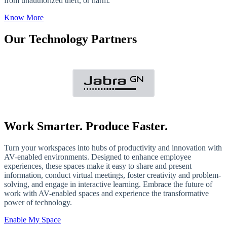
from unauthorized theft, or harm.
Know More
Our Technology Partners
Work Smarter. Produce Faster.
Turn your workspaces into hubs of productivity and innovation with
AV-enabled environments. Designed to enhance employee
experiences, these spaces make it easy to share and present
information, conduct virtual meetings, foster creativity and problem-
solving, and engage in interactive learning. Embrace the future of
work with AV-enabled spaces and experience the transformative
power of technology.
Enable My Space