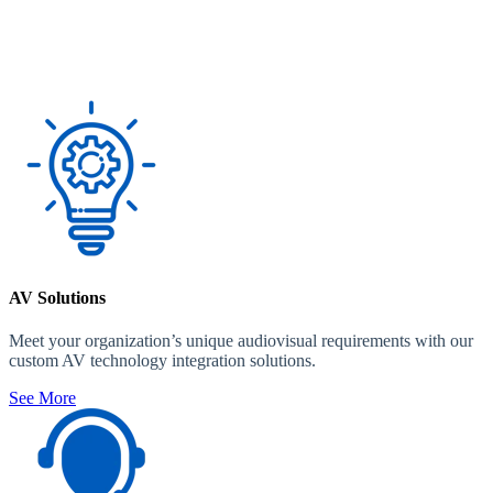
AV Solutions
Meet your organization’s unique audiovisual requirements with our
custom AV technology integration solutions.
See More