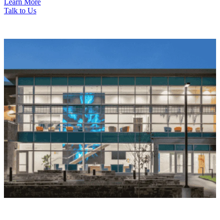
Learn More
Talk to Us