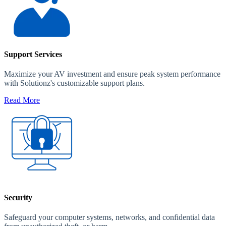
Support Services
Maximize your AV investment and ensure peak system performance
with Solutionz's customizable support plans.
Read More
Security
Safeguard your computer systems, networks, and confidential data