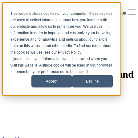
Open main navigation
This website stores cookies on your computer. These cookies
are used to collect information about how you interact with
our website and allow us to remember you. We use this
information in order to improve and customize your browsing
experience and for analytics and metrics about our visitors
both on this website and other media. To find out more about
the cookies we use, see our Privacy Policy
If you decline, your information won’t be tracked when you
visit this website. A single cookie will be used in your browser
AV Technology Integration and
to remember your preference not to be tracked.
Accept
Decline
Support Services
Solutionz, Inc. is a trusted provider of design-build audiovisual
solutions and services. With extensive expertise gained through
years of serving clients across various industries, including
Enterprise, Education, Government, and Healthcare, Solutionz
delivers advanced technology and integrated communication
systems to customers worldwide.