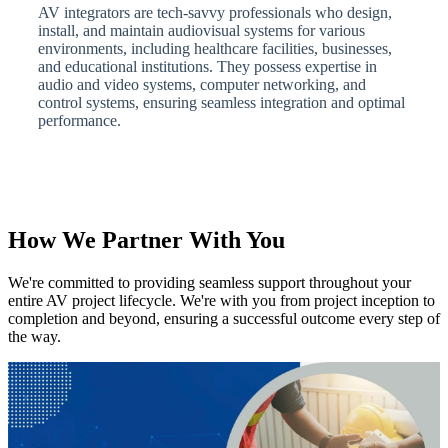
AV integrators are tech-savvy professionals who design,
install, and maintain audiovisual systems for various
environments, including healthcare facilities, businesses,
and educational institutions. They possess expertise in
audio and video systems, computer networking, and
control systems, ensuring seamless integration and optimal
performance.
How We Partner With You
We're committed to providing seamless support throughout your
entire AV project lifecycle. We're with you from project inception to
completion and beyond, ensuring a successful outcome every step of
the way.