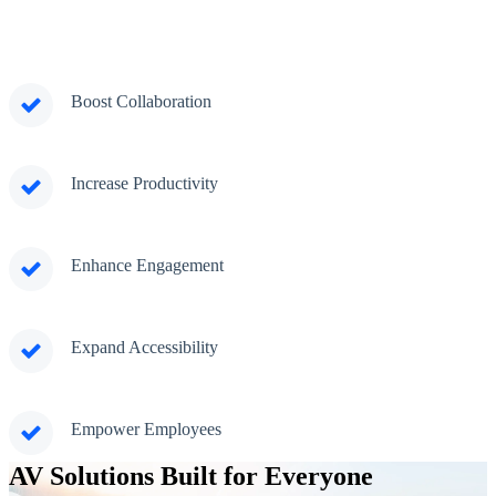
Boost Collaboration
Increase Productivity
Enhance Engagement
Expand Accessibility
Empower Employees
AV Solutions Built for Everyone