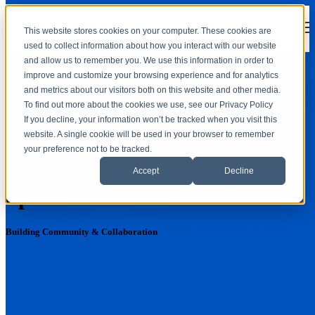
Open main navigation
This website stores cookies on your computer. These cookies are
used to collect information about how you interact with our website
and allow us to remember you. We use this information in order to
improve and customize your browsing experience and for analytics
and metrics about our visitors both on this website and other media.
To find out more about the cookies we use, see our Privacy Policy
If you decline, your information won’t be tracked when you visit this
website. A single cookie will be used in your browser to remember
your preference not to be tracked.
CASE STUDY
Accept
Decline
Spectrum Brands
Building Community & Collaboration