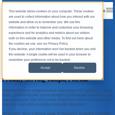
Open main navigation
This website stores cookies on your computer. These cookies
are used to collect information about how you interact with our
website and allow us to remember you. We use this
Tampa, Florida
information in order to improve and customize your browsing
experience and for analytics and metrics about our visitors
both on this website and other media. To find out more about
Solutionz, Inc. is an AV integrator offering customized audiovisual
the cookies we use, see our Privacy Policy
solutions and support services to the city of Tampa, Florida, and
If you decline, your information won’t be tracked when you visit
surrounding communities.
this website. A single cookie will be used in your browser to
remember your preference not to be tracked.
Accept
Decline
Contact Your Local Team
Proudly Serving Tampa, Florida
Solutionz delivers comprehensive audiovisual (AV) solutions—from
initial consultation and system design to professional installation and
ongoing support. Our local teams bring deep market knowledge, fast
response times, and a seamless customer experience.
We proudly serve a diverse range of industries, including corporate,