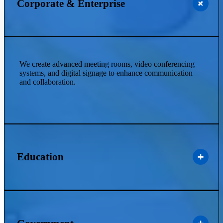
Corporate & Enterprise
We create advanced meeting rooms, video conferencing
systems, and digital signage to enhance communication
and collaboration.
Education