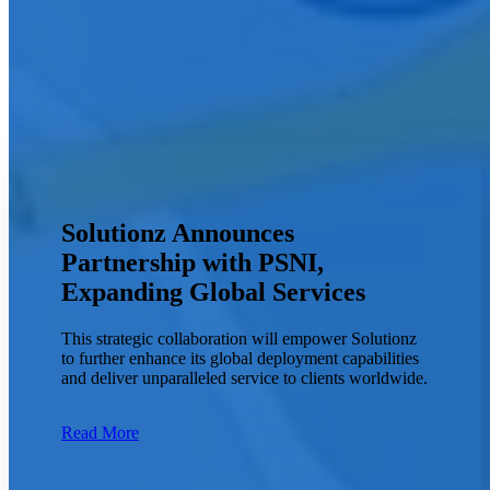
Solutionz Announces
Partnership with PSNI,
Expanding Global Services
This strategic collaboration will empower Solutionz
to further enhance its global deployment capabilities
and deliver unparalleled service to clients worldwide.
Read More