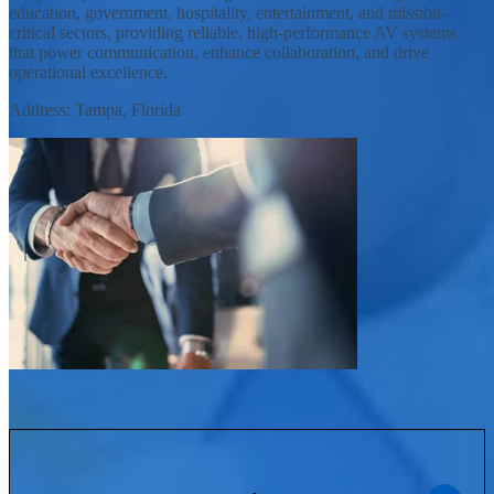
education, government, hospitality, entertainment, and mission-
critical sectors, providing reliable, high-performance AV systems
that power communication, enhance collaboration, and drive
operational excellence.
Address: Tampa, Florida