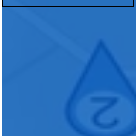
Connect With Us
Ready to elevate your organization with innovative AV solutions?
Contact our Tampa team to learn how we can design, install, and
support technology that enhances communication and collaboration
within your community.
First Name
*
Last Name
*
Company E-mail Address
*
Phone Number
*
City
How can we help you?