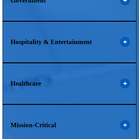
Government
Hospitality & Entertainment
Healthcare
Mission-Critical