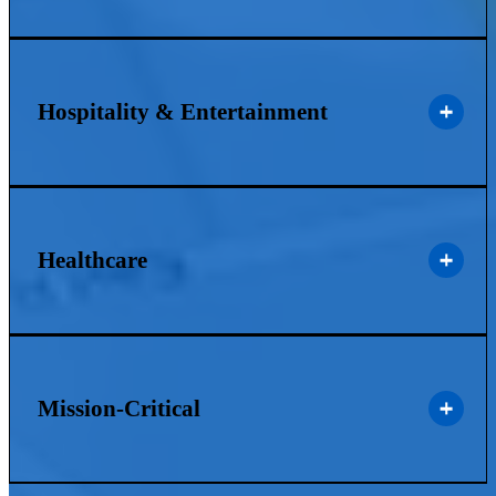
Hospitality & Entertainment
Healthcare
Mission-Critical