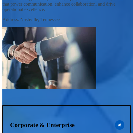
that power communication, enhance collaboration, and drive
operational excellence.
Address: Nashville, Tennessee
Corporate & Enterprise