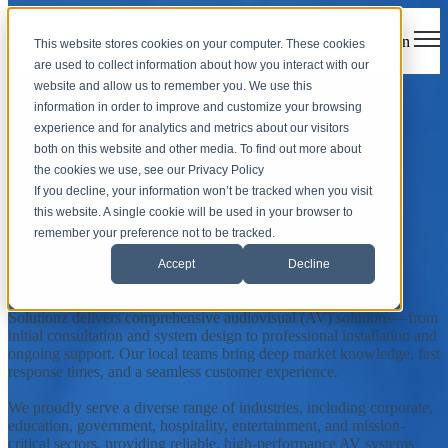
Open main navigation
This website stores cookies on your computer. These cookies
are used to collect information about how you interact with our
website and allow us to remember you. We use this
Nashville, Tennessee
information in order to improve and customize your browsing
experience and for analytics and metrics about our visitors
both on this website and other media. To find out more about
Solutionz, Inc. is an AV integrator offering customized audiovisual
the cookies we use, see our Privacy Policy
solutions and support services to the city of Nashville, Tennessee,
If you decline, your information won’t be tracked when you visit
and surrounding communities.
this website. A single cookie will be used in your browser to
Contact Your Local Team
remember your preference not to be tracked.
Accept
Decline
Proudly Serving Nashville, Tennessee
Solutionz delivers comprehensive audiovisual (AV) solutions—from
initial consultation and system design to professional installation and
ongoing support. Our local teams bring deep market knowledge, fast
response times, and a seamless customer experience.
We proudly serve a diverse range of industries, including corporate,
education, government, hospitality, entertainment, and mission-
critical sectors, providing reliable, high-performance AV systems