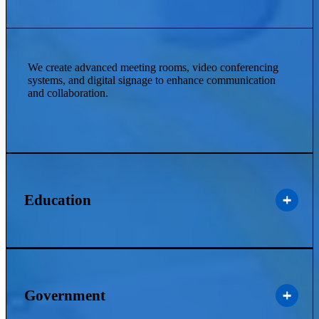
We create advanced meeting rooms, video conferencing
systems, and digital signage to enhance communication
and collaboration.
Education
Government