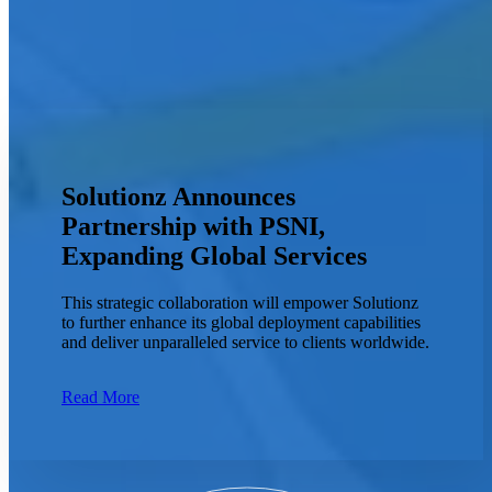
Solutionz Announces
Partnership with PSNI,
Expanding Global Services
This strategic collaboration will empower Solutionz
to further enhance its global deployment capabilities
and deliver unparalleled service to clients worldwide.
Read More