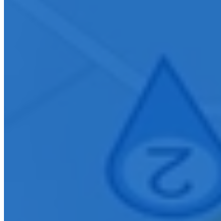
Connect With Us
Ready to elevate your organization with innovative AV solutions?
Contact our Nashville team to learn how we can design, install, and
support technology that enhances communication and collaboration
within your community.
First Name
*
Last Name
*
Company E-mail Address
*
Phone Number
*
City
How can we help you?