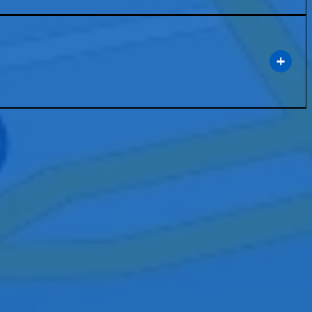
rt technology that enhances communication and collaboration within