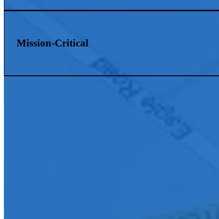
Mission-Critical
Connect With Us
Ready to elevate your organization with innovative AV solutions? Con
your community.
First Name
*
Last Name
*
Company E-mail Address
*
Phone Number
*