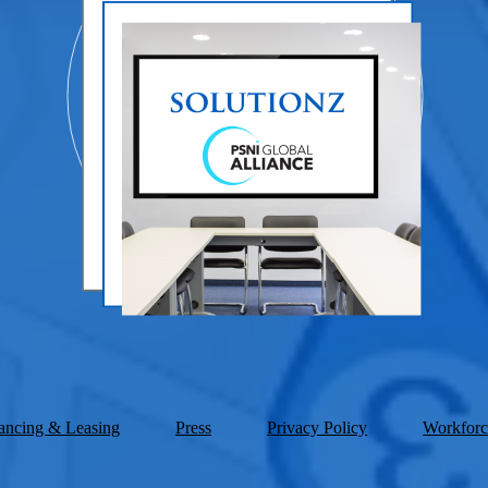
ancing & Leasing
Press
Privacy Policy
Workforc