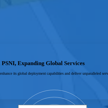
h PSNI, Expanding Global Services
enhance its global deployment capabilities and deliver unparalleled serv