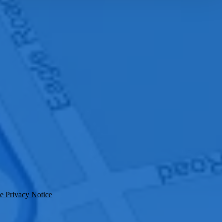
e Privacy Notice