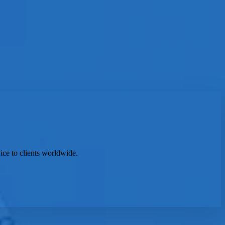
ice to clients worldwide.