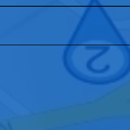
tact our Meridian team to learn how we can design, install, and suppo