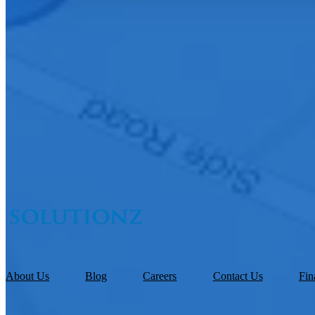
About Us
Blog
Careers
Contact Us
Fin