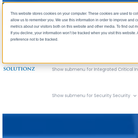
This website stores cookies on your computer. These cookies are used to col
allow us to remember you. We use this information in order to improve and 
metrics about our visitors both on this website and other media. To find out 
If you decline, your information won’t be tracked when you visit this website
preference not to be tracked.
Show submenu for Company
Compan
Show submenu for Integrated Critical In
Show submenu for Security
Security
Meridian, Idaho