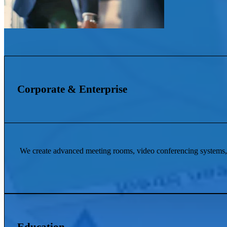
Corporate & Enterprise
We create advanced meeting rooms, video conferencing systems, 
Education