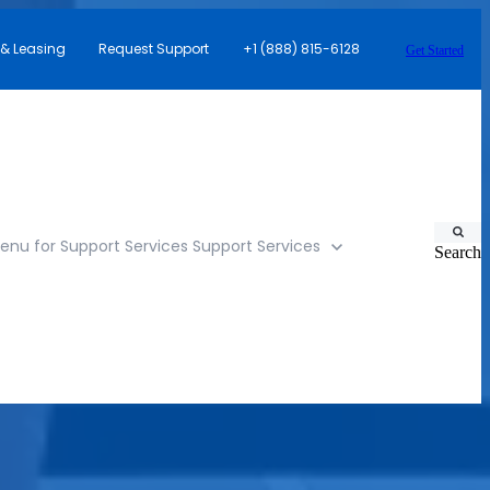
 & Leasing
Request Support
+1 (888) 815-6128
Get Started
nu for Support Services
Support Services
Search