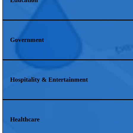
Government
Hospitality & Entertainment
Healthcare