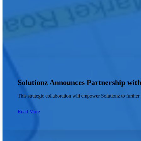
City
How can we help you?
Solutionz Announces Partnership wit
This strategic collaboration will empower Solutionz to further 
Read More