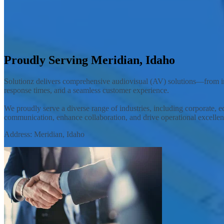
Solutionz, Inc. is an AV integrator offering customized audiovisual so
Contact Your Local Team
Proudly Serving Meridian, Idaho
Solutionz delivers comprehensive audiovisual (AV) solutions—from ini
response times, and a seamless customer experience.
We proudly serve a diverse range of industries, including corporate, e
communication, enhance collaboration, and drive operational excellen
Address: Meridian, Idaho