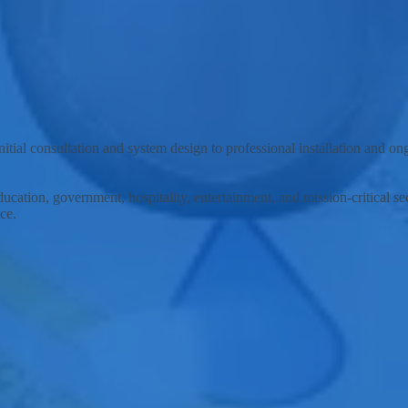
lutions and support services to the city of Meridian, Idaho, and surrou
tial consultation and system design to professional installation and o
ducation, government, hospitality, entertainment, and mission-critical 
ce.