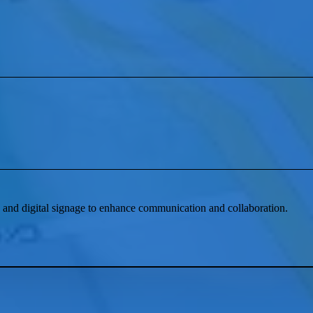
and digital signage to enhance communication and collaboration.