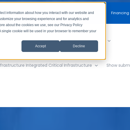
Free Consultation
Financing
lect information about how you interact with our website and
customize your browsing experience and for analytics and
more about the cookies we use, see our Privacy Policy
. A single cookie will be used in your browser to remember your
y
Show submenu for AV Solutions
AV Solutions
Accept
Decline
frastructure
Integrated Critical Infrastructure
Show subme