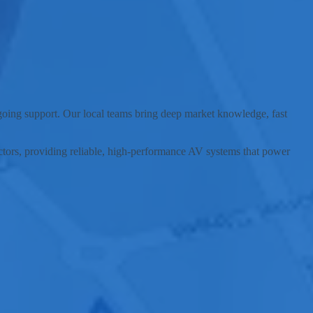
nding communities.
ngoing support. Our local teams bring deep market knowledge, fast
sectors, providing reliable, high-performance AV systems that power