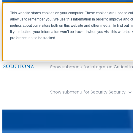
This website stores cookies on your computer. These cookies are used to col
allow us to remember you. We use this information in order to improve and 
metrics about our visitors both on this website and other media. To find out 
If you decline, your information won’t be tracked when you visit this website
preference not to be tracked.
Show submenu for Company
Compan
Show submenu for Integrated Critical In
Show submenu for Security
Security
Cincinnati, Ohio