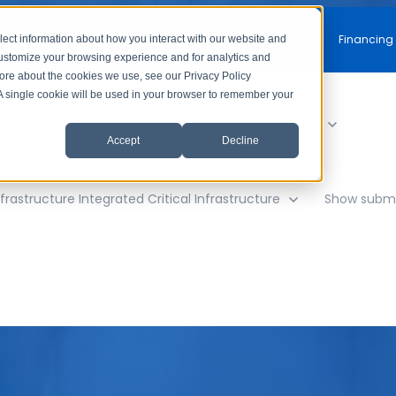
Free Consultation
Financing
lect information about how you interact with our website and
customize your browsing experience and for analytics and
more about the cookies we use, see our Privacy Policy
. A single cookie will be used in your browser to remember your
y
Show submenu for AV Solutions
AV Solutions
Accept
Decline
frastructure
Integrated Critical Infrastructure
Show subme