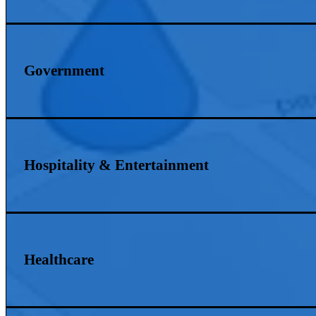
Government
Hospitality & Entertainment
Healthcare