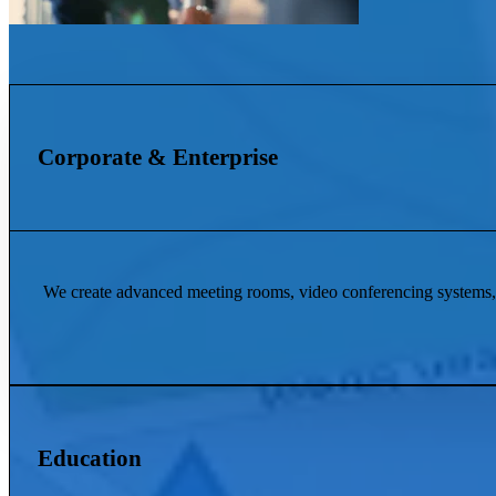
Corporate & Enterprise
We create advanced meeting rooms, video conferencing systems, 
Education