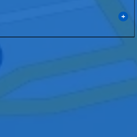
port technology that enhances communication and collaboration within