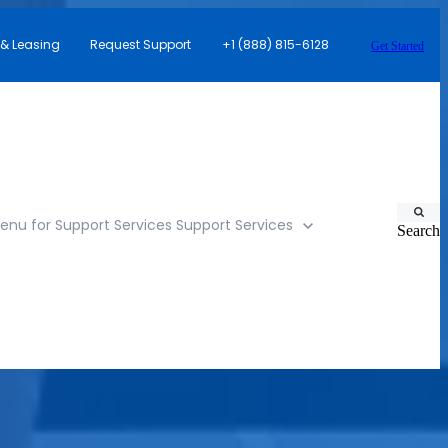
 & Leasing
Request Support
+1 (888) 815-6128
Get Started
nu for Support Services
Support Services
Search