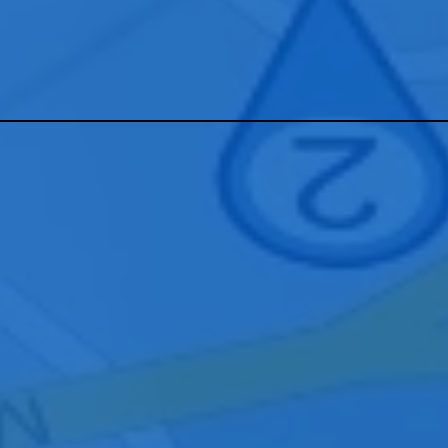
tact our Cincinnati team to learn how we can design, install, and sup