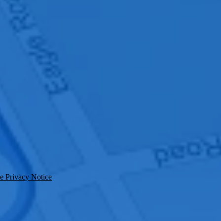
e Privacy Notice