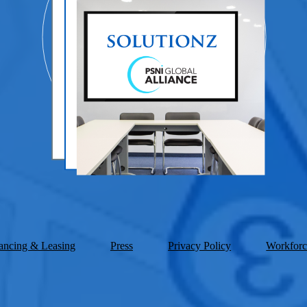
ancing & Leasing
Press
Privacy Policy
Workforc