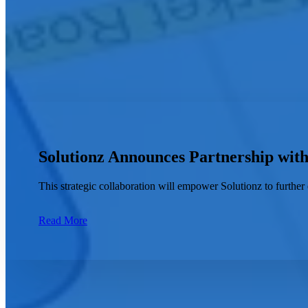
How can we help you?
Solutionz Announces Partnership wit
This strategic collaboration will empower Solutionz to further 
Read More