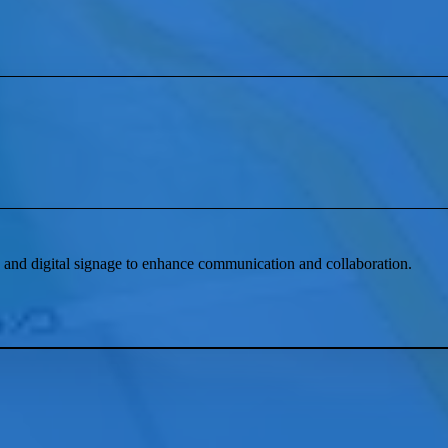
and digital signage to enhance communication and collaboration.