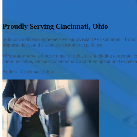
Solutionz, Inc. is an AV integrator offering customized audiovisual so
Contact Your Local Team
Proudly Serving Cincinnati, Ohio
Solutionz delivers comprehensive audiovisual (AV) solutions—from ini
response times, and a seamless customer experience.
We proudly serve a diverse range of industries, including corporate, e
communication, enhance collaboration, and drive operational excellen
Address: Cincinnati, Ohio