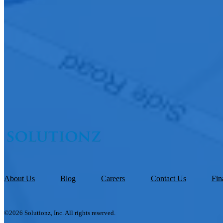
About Us
Blog
Careers
Contact Us
Fin
©2026 Solutionz, Inc. All rights reserved.