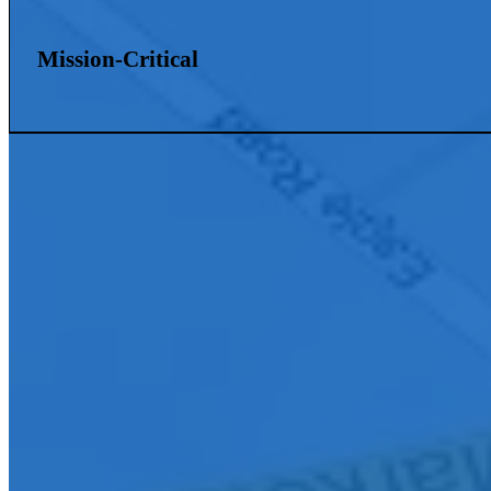
Mission-Critical
Connect With Us
Ready to elevate your organization with innovative AV solutions? Con
your community.
First Name
*
Last Name
*
Company E-mail Address
*
Phone Number
*
City