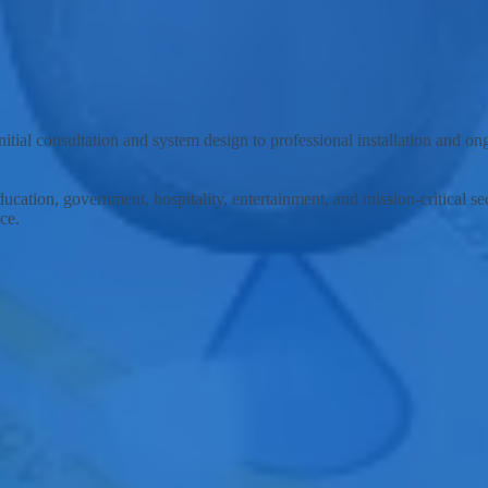
lutions and support services to the city of Cincinnati, Ohio, and surro
tial consultation and system design to professional installation and o
ducation, government, hospitality, entertainment, and mission-critical 
ce.