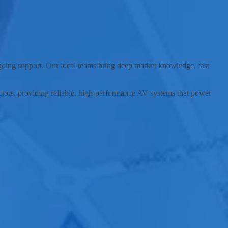
unding communities.
ngoing support. Our local teams bring deep market knowledge, fast
sectors, providing reliable, high-performance AV systems that power