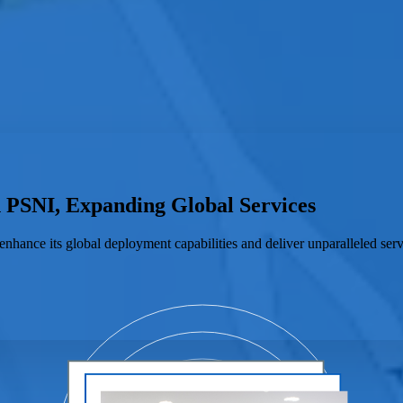
h PSNI, Expanding Global Services
enhance its global deployment capabilities and deliver unparalleled serv