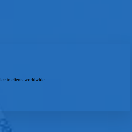
ice to clients worldwide.