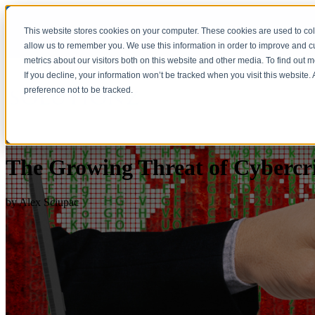
This website stores cookies on your computer. These cookies are used to col
allow us to remember you. We use this information in order to improve and 
metrics about our visitors both on this website and other media. To find out 
If you decline, your information won’t be tracked when you visit this website
preference not to be tracked.
The Growing Threat of Cybercr
by
Alex Sciupac