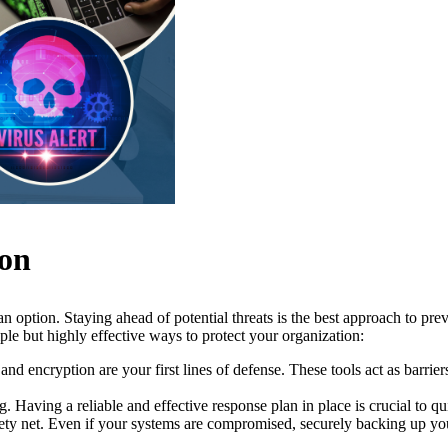
ion
t an option. Staying ahead of potential threats is the best approach to p
ple but highly effective ways to protect your organization:
and encryption are your first lines of defense. These tools act as barri
 Having a reliable and effective response plan in place is crucial to qu
ty net. Even if your systems are compromised, securely backing up you