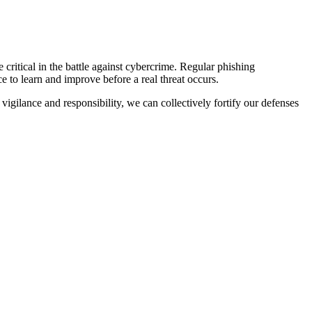
 critical in the battle against cybercrime. Regular phishing
e to learn and improve before a real threat occurs.
igilance and responsibility, we can collectively fortify our defenses