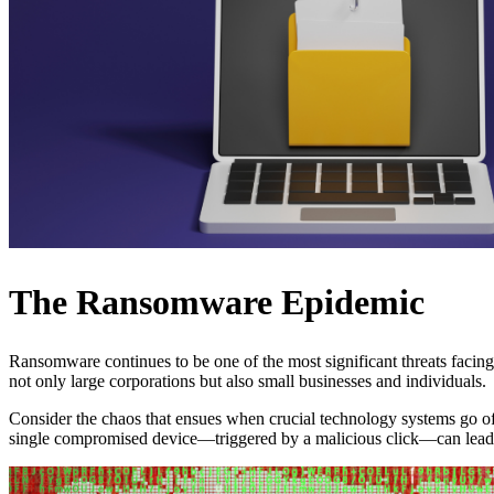
The Ransomware Epidemic
Ransomware continues to be one of the most significant threats faci
not only large corporations but also small businesses and individuals.
Consider the chaos that ensues when crucial technology systems go offl
single compromised device—triggered by a malicious click—can lead 