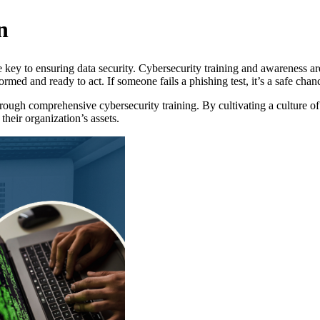
n
e key to ensuring data security. Cybersecurity training and awareness are
ed and ready to act. If someone fails a phishing test, it’s a safe chanc
ugh comprehensive cybersecurity training. By cultivating a culture of v
their organization’s assets.