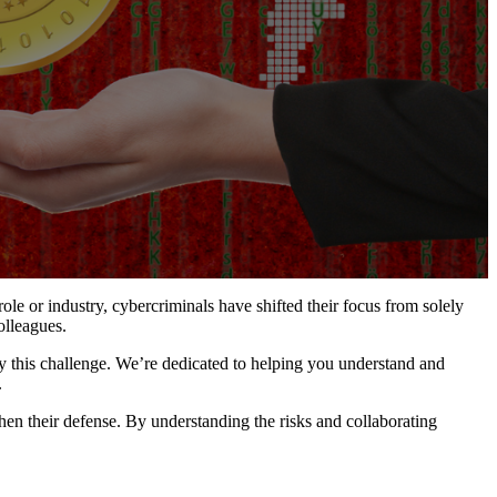
le or industry, cybercriminals have shifted their focus from solely
olleagues.
fy this challenge. We’re dedicated to helping you understand and
.
hen their defense. By understanding the risks and collaborating