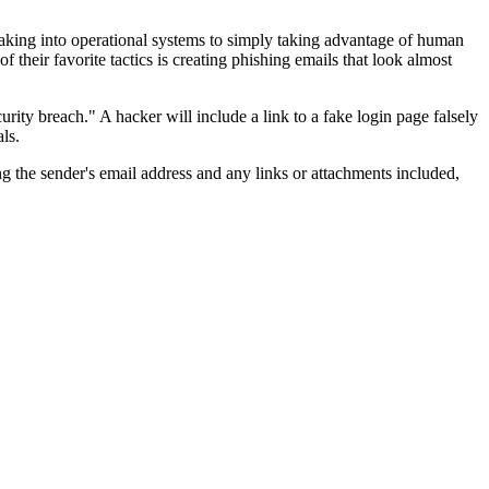
reaking into operational systems to simply taking advantage of human
 their favorite tactics is creating phishing emails that look almost
rity breach." A hacker will include a link to a fake login page falsely
ls.
g the sender's email address and any links or attachments included,