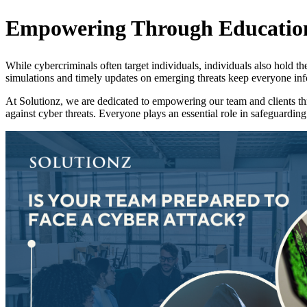
Empowering Through Educatio
While cybercriminals often target individuals, individuals also hold th
simulations and timely updates on emerging threats keep everyone inform
At Solutionz, we are dedicated to empowering our team and clients thro
against cyber threats. Everyone plays an essential role in safeguarding 