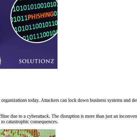
ng organizations today. Attackers can lock down business systems and d
ine due to a cyberattack. The disruption is more than just an inconvenie
to catastrophic consequences.