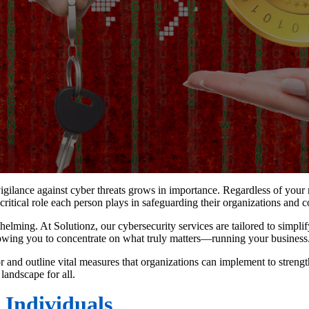
gilance against cyber threats grows in importance. Regardless of your ro
 critical role each person plays in safeguarding their organizations and c
helming. At Solutionz, our cybersecurity services are tailored to simpli
lowing you to concentrate on what truly matters—running your business
 and outline vital measures that organizations can implement to strengt
 landscape for all.
 Individuals