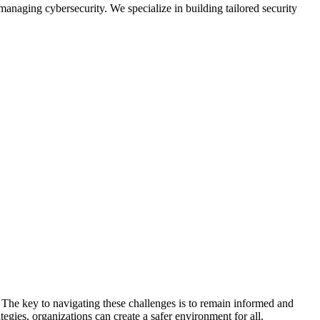
anaging cybersecurity. We specialize in building tailored security
 The key to navigating these challenges is to remain informed and
gies, organizations can create a safer environment for all.