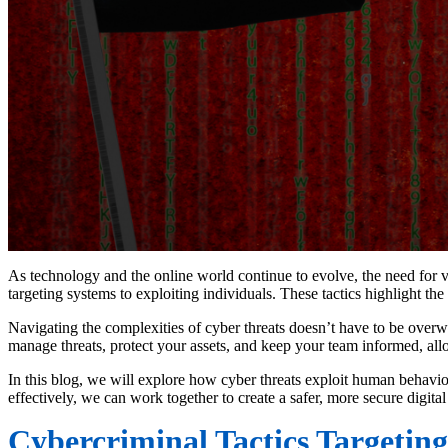
As technology and the online world continue to evolve, the need for vi
targeting systems to exploiting individuals. These tactics highlight the
Navigating the complexities of cyber threats doesn’t have to be overw
manage threats, protect your assets, and keep your team informed, al
In this blog, we will explore how cyber threats exploit human behavior
effectively, we can work together to create a safer, more secure digital
Cybercriminal Tactics Targeting