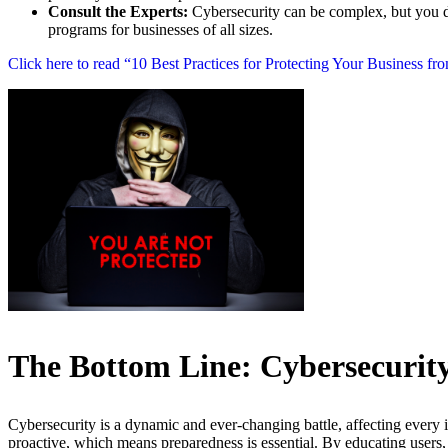
Consult the Experts:
Cybersecurity can be complex, but you don
programs for businesses of all sizes.
Click here to read “10 Best Practices for Protecting Your Business fr
The Bottom Line: Cybersecurity 
Cybersecurity is a dynamic and ever-changing battle, affecting every
proactive, which means preparedness is essential. By educating users,