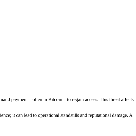
emand payment—often in Bitcoin—to regain access. This threat affects
nce; it can lead to operational standstills and reputational damage. A