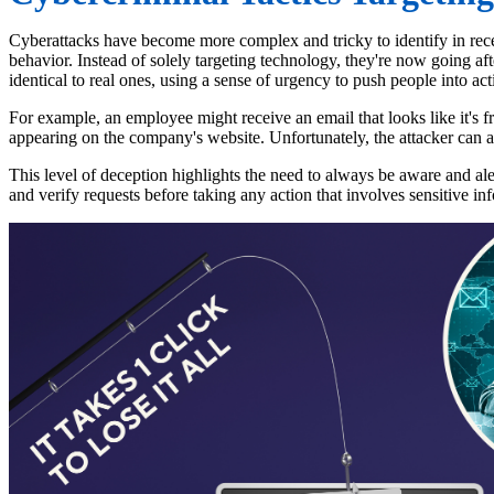
Cyberattacks have become more complex and tricky to identify in recen
behavior. Instead of solely targeting technology, they're now going aft
identical to real ones, using a sense of urgency to push people into ac
For example, an employee might receive an email that looks like it's fr
appearing on the company's website. Unfortunately, the attacker can a
This level of deception highlights the need to always be aware and al
and verify requests before taking any action that involves sensitive in