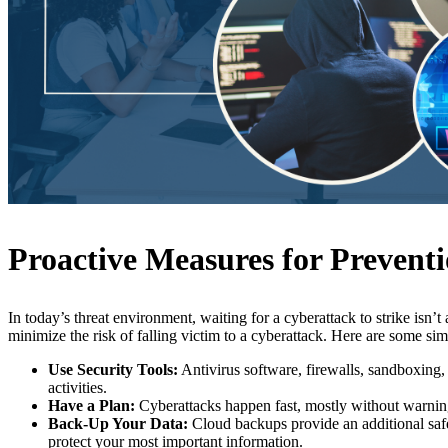
Proactive Measures for Prevent
In today’s threat environment, waiting for a cyberattack to strike isn’
minimize the risk of falling victim to a cyberattack. Here are some sim
Use Security Tools:
Antivirus software, firewalls, sandboxing, 
activities.
Have a Plan:
Cyberattacks happen fast, mostly without warning.
Back-Up Your Data:
Cloud backups provide an additional safe
protect your most important information.