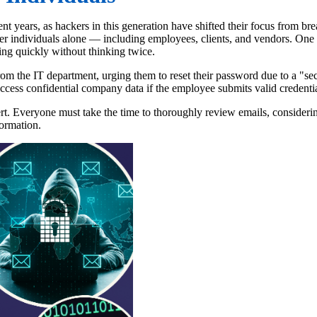
t years, as hackers in this generation have shifted their focus from b
er individuals alone — including employees, clients, and vendors. One of
ting quickly without thinking twice.
om the IT department, urging them to reset their password due to a "secu
ccess confidential company data if the employee submits valid credentia
ert. Everyone must take the time to thoroughly review emails, considerin
formation.