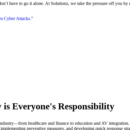
’t have to go it alone. At Solutionz, we take the pressure off you by m
om Cyber Attacks.”
is Everyone's Responsibility
 industry—from healthcare and finance to education and AV integration.
 implementing preventive measures, and developing quick response strate