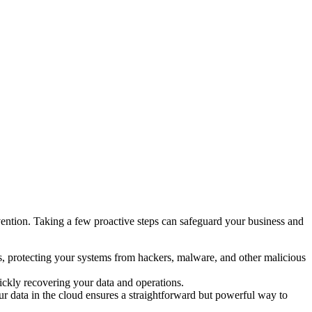
revention. Taking a few proactive steps can safeguard your business and
ers, protecting your systems from hackers, malware, and other malicious
ickly recovering your data and operations.
r data in the cloud ensures a straightforward but powerful way to