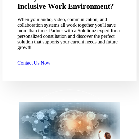
Inclusive Work Environment?
When your audio, video, communication, and
collaboration systems all work together you'll save
more than time. Partner with a Solutionz expert for a
personalized consultation and discover the perfect
solution that supports your current needs and future
growth.
Contact Us Now