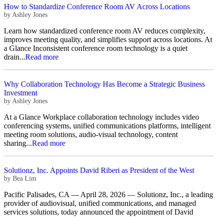
How to Standardize Conference Room AV Across Locations
by
Ashley Jones
Learn how standardized conference room AV reduces complexity,
improves meeting quality, and simplifies support across locations. At
a Glance Inconsistent conference room technology is a quiet
drain...
Read more
Why Collaboration Technology Has Become a Strategic Business
Investment
by
Ashley Jones
At a Glance Workplace collaboration technology includes video
conferencing systems, unified communications platforms, intelligent
meeting room solutions, audio-visual technology, content
sharing...
Read more
Solutionz, Inc. Appoints David Riberi as President of the West
by
Bea Lim
Pacific Palisades, CA — April 28, 2026 — Solutionz, Inc., a leading
provider of audiovisual, unified communications, and managed
services solutions, today announced the appointment of David