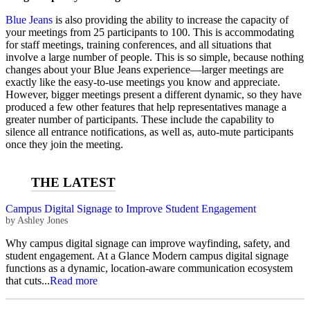
Blue Jeans
is also providing the ability to increase the capacity of
your meetings from 25 participants to 100. This is accommodating
for staff meetings, training conferences, and all situations that
involve a large number of people. This is so simple, because nothing
changes about your Blue Jeans experience—larger meetings are
exactly like the easy-to-use meetings you know and appreciate.
However, bigger meetings present a different dynamic, so they have
produced a few other features that help representatives manage a
greater number of participants. These include the capability to
silence all entrance notifications, as well as, auto-mute participants
once they join the meeting.
Campus Digital Signage to Improve Student Engagement
by
Ashley Jones
Why campus digital signage can improve wayfinding, safety, and
student engagement. At a Glance Modern campus digital signage
functions as a dynamic, location-aware communication ecosystem
that cuts...
Read more