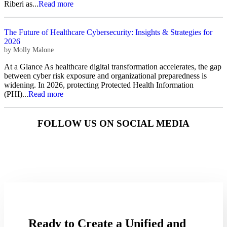
Riberi as...
Read more
The Future of Healthcare Cybersecurity: Insights & Strategies for
2026
by
Molly Malone
At a Glance As healthcare digital transformation accelerates, the gap
between cyber risk exposure and organizational preparedness is
widening. In 2026, protecting Protected Health Information
(PHI)...
Read more
FOLLOW US ON SOCIAL MEDIA
Ready to Create a Unified and