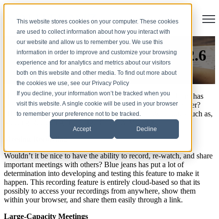
Open
This website stores cookies on your computer. These cookies
are used to collect information about how you interact with
our website and allow us to remember you. We use this
Blue Jeans Release Version 2.6
information in order to improve and customize your browsing
experience and for analytics and metrics about our visitors
both on this website and other media. To find out more about
by
Chessie Skates
the cookies we use, see our Privacy Policy
If you decline, your information won’t be tracked when you
Have you seen the new features and functionality Blue Jeans has
visit this website. A single cookie will be used in your browser
added to make your
video conferencing
experience even better?
They have released, Version 2.6, which will allow features such as,
to remember your preference not to be tracked.
Meeting Recording and Large-Capacity Meetings.
Accept
Decline
Meeting Recording
Wouldn’t it be nice to have the ability to record, re-watch, and share
important meetings with others? Blue jeans has put a lot of
determination into developing and testing this feature to make it
happen. This recording feature is entirely cloud-based so that its
possibly to access your recordings from anywhere, show them
within your browser, and share them easily through a link.
Large-Capacity Meetings