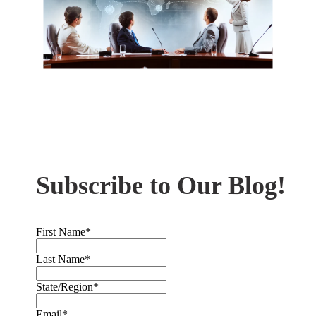
Subscribe to Our Blog!
First Name
*
Last Name
*
State/Region
*
Email
*