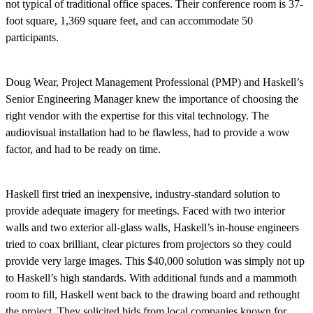
not typical of traditional office spaces. Their conference room is 37-
foot square, 1,369 square feet, and can accommodate 50
participants.
Doug Wear, Project Management Professional (PMP) and Haskell’s
Senior Engineering Manager knew the importance of choosing the
right vendor with the expertise for this vital technology. The
audiovisual installation had to be flawless, had to provide a wow
factor, and had to be ready on time.
Haskell first tried an inexpensive, industry-standard solution to
provide adequate imagery for meetings. Faced with two interior
walls and two exterior all-glass walls, Haskell’s in-house engineers
tried to coax brilliant, clear pictures from projectors so they could
provide very large images. This $40,000 solution was simply not up
to Haskell’s high standards. With additional funds and a mammoth
room to fill, Haskell went back to the drawing board and rethought
the project. They solicited bids from local companies known for