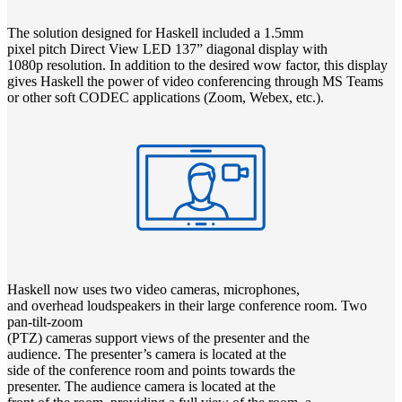
The solution designed for Haskell included a 1.5mm
pixel pitch Direct View LED 137” diagonal display with
1080p resolution. In addition to the desired wow factor, this display
gives Haskell the power of video conferencing through MS Teams
or other soft CODEC applications (Zoom, Webex, etc.).
Haskell now uses two video cameras, microphones,
and overhead loudspeakers in their large conference room. Two
pan-tilt-zoom
(PTZ) cameras support views of the presenter and the
audience. The presenter’s camera is located at the
side of the conference room and points towards the
presenter. The audience camera is located at the