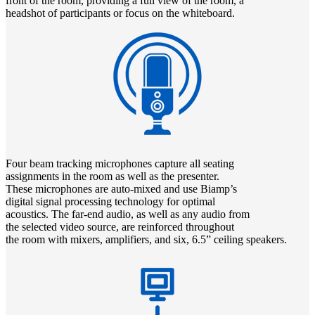
front of the room, providing a full view of the room, a
headshot of participants or focus on the whiteboard.
Four beam tracking microphones capture all seating
assignments in the room as well as the presenter.
These microphones are auto-mixed and use Biamp’s
digital signal processing technology for optimal
acoustics. The far-end audio, as well as any audio from
the selected video source, are reinforced throughout
the room with mixers, amplifiers, and six, 6.5” ceiling speakers.