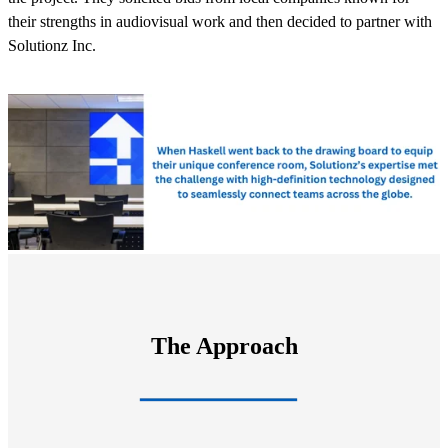
their strengths in audiovisual work and then decided to partner with
Solutionz Inc.
The Approach