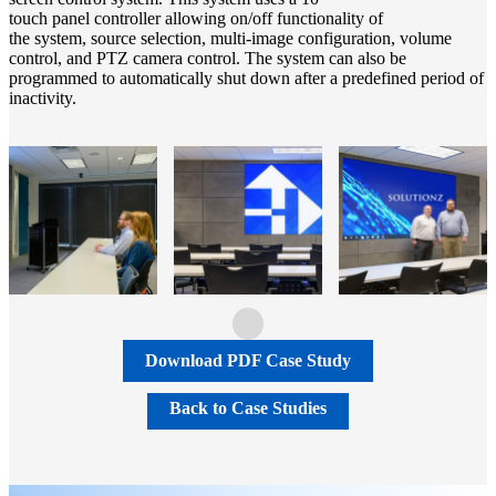
touch panel controller allowing on/off functionality of
the system, source selection, multi-image configuration, volume
control, and PTZ camera control. The system can also be
programmed to automatically shut down after a predefined period of
inactivity.
Download PDF Case Study
Back to Case Studies