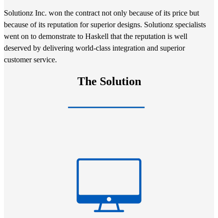
Solutionz Inc. won the contract not only because of its price but
because of its reputation for superior designs. Solutionz specialists
went on to demonstrate to Haskell that the reputation is well
deserved by delivering world-class integration and superior
customer service.
The Solution