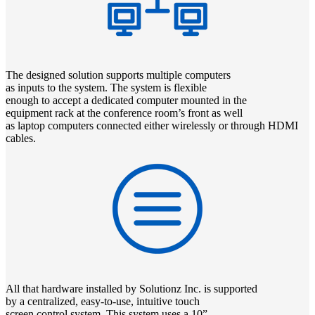
The designed solution supports multiple computers
as inputs to the system. The system is flexible
enough to accept a dedicated computer mounted in the
equipment rack at the conference room’s front as well
as laptop computers connected either wirelessly or through HDMI
cables.
All that hardware installed by Solutionz Inc. is supported
by a centralized, easy-to-use, intuitive touch
screen control system. This system uses a 10”