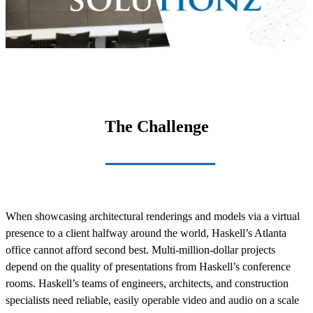
The Challenge
When showcasing architectural renderings and models via a virtual
presence to a client halfway around the world, Haskell’s Atlanta
office cannot afford second best. Multi-million-dollar projects
depend on the quality of presentations from Haskell’s conference
rooms. Haskell’s teams of engineers, architects, and construction
specialists need reliable, easily operable video and audio on a scale