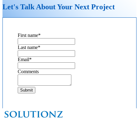
Let's Talk About Your Next Project
First name
*
Last name
*
Email
*
Comments