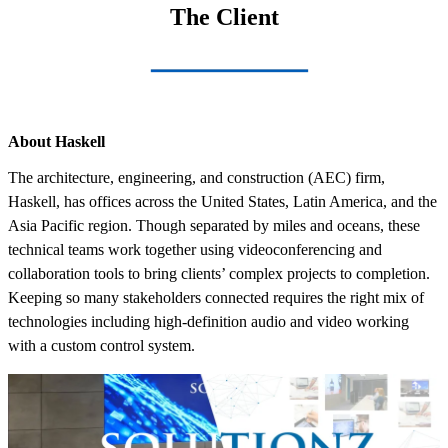
The Client
About Haskell
The architecture, engineering, and construction (AEC) firm,
Haskell, has offices across the United States, Latin America, and the
Asia Pacific region. Though separated by miles and oceans, these
technical teams work together using videoconferencing and
collaboration tools to bring clients’ complex projects to completion.
Keeping so many stakeholders connected requires the right mix of
technologies including high-definition audio and video working
with a custom control system.