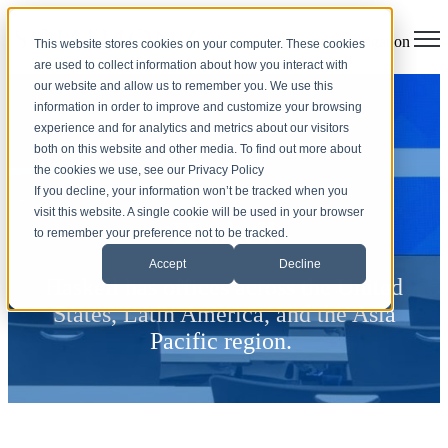
Open main navigation
This website stores cookies on your computer. These cookies
are used to collect information about how you interact with
our website and allow us to remember you. We use this
information in order to improve and customize your browsing
experience and for analytics and metrics about our visitors
both on this website and other media. To find out more about
the cookies we use, see our Privacy Policy
If you decline, your information won’t be tracked when you
visit this website. A single cookie will be used in your browser
Haskell
to remember your preference not to be tracked.
Accept
Decline
Haskell has offices across the United
States, Latin America, and the Asia
Pacific region.