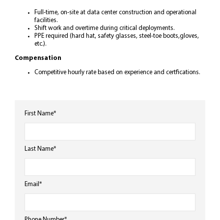
Full-time, on-site at data center construction and operational
facilities.
Shift work and overtime during critical deployments.
PPE required (hard hat, safety glasses, steel-toe boots,gloves,
etc.).
Compensation
Competitive hourly rate based on experience and certfications.
First Name
*
Last Name
*
Email
*
Phone Number
*