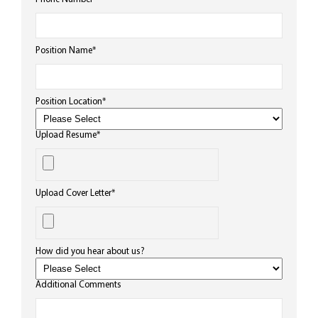
Position Name
*
Position Location
*
Upload Resume
*
Upload Cover Letter
*
How did you hear about us?
Additional Comments