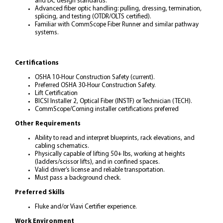
and DC design standards.
Advanced fiber optic handling: pulling, dressing, termination,
splicing, and testing (OTDR/OLTS certified).
Familiar with CommScope Fiber Runner and similar pathway
systems.
Certifications
OSHA 10-Hour Construction Safety (current).
Preferred OSHA 30-Hour Construction Safety.
Lift Certification
BICSI Installer 2, Optical Fiber (INSTF) or Technician (TECH).
CommScope/Corning installer certifications preferred
Other Requirements
Ability to read and interpret blueprints, rack elevations, and
cabling schematics.
Physically capable of lifting 50+ lbs, working at heights
(ladders/scissor lifts), and in confined spaces.
Valid driver’s license and reliable transportation.
Must pass a background check.
Preferred Skills
Fluke and/or Viavi Certifier experience.
Work Environment