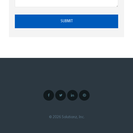
© 2026 Solutionz, Inc.