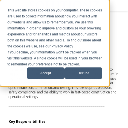
This website stores cookies on your computer. These cookies
are used to collect information about how you interact with
our website and allow us to remember you. We use this
information in order to improve and customize your browsing
experience and for analytics and metrics about our visitors
Data Center Low Voltage
both on this website and other media. To find out more about
the cookies we use, see our Privacy Policy
Technician
If you decline, your information won’t be tracked when you
visit this website. A single cookie will be used in your browser
Job Summary:
to remember your preference not to be tracked.
We are seeking an experienced Data Center Low Voltage Technician to
Accept
Decline
support the buildout and maintenance of mission-critical infrastructure in
high-availability data center environments. The ideal candidate will have
hands-on expertise in structured cabling systems, with a focus on fiber
optic installation, termination, and testing. This role requires precision,
safety compliance, and the ability to work in fast-paced construction and
operational settings.
________________________________________________
Key Responsibilities: