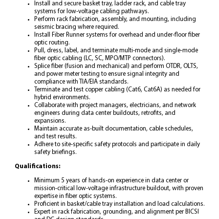
Install and secure basket tray, ladder rack, and cable tray
systems for low-voltage cabling pathways.
Perform rack fabrication, assembly, and mounting, including
seismic bracing where required.
Install Fiber Runner systems for overhead and under-floor fiber
optic routing.
Pull, dress, label, and terminate multi-mode and single-mode
fiber optic cabling (LC, SC, MPO/MTP connectors).
Splice fiber (fusion and mechanical) and perform OTDR, OLTS,
and power meter testing to ensure signal integrity and
compliance with TIA/EIA standards.
Terminate and test copper cabling (Cat6, Cat6A) as needed for
hybrid environments.
Collaborate with project managers, electricians, and network
engineers during data center buildouts, retrofits, and
expansions.
Maintain accurate as-built documentation, cable schedules,
and test results.
Adhere to site-specific safety protocols and participate in daily
safety briefings.
Qualifications:
Minimum 5 years of hands-on experience in data center or
mission-critical low-voltage infrastructure buildout, with proven
expertise in fiber optic systems.
Proficient in basket/cable tray installation and load calculations.
Expert in rack fabrication, grounding, and alignment per BICSI