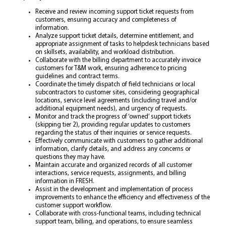
Receive and review incoming support ticket requests from
customers, ensuring accuracy and completeness of
information.
Analyze support ticket details, determine entitlement, and
appropriate assignment of tasks to helpdesk technicians based
on skillsets, availability, and workload distribution.
Collaborate with the billing department to accurately invoice
customers for T&M work, ensuring adherence to pricing
guidelines and contract terms.
Coordinate the timely dispatch of field technicians or local
subcontractors to customer sites, considering geographical
locations, service level agreements (including travel and/or
additional equipment needs), and urgency of requests.
Monitor and track the progress of ‘owned’ support tickets
(skipping tier 2), providing regular updates to customers
regarding the status of their inquiries or service requests.
Effectively communicate with customers to gather additional
information, clarify details, and address any concerns or
questions they may have.
Maintain accurate and organized records of all customer
interactions, service requests, assignments, and billing
information in FRESH.
Assist in the development and implementation of process
improvements to enhance the efficiency and effectiveness of the
customer support workflow.
Collaborate with cross-functional teams, including technical
support team, billing, and operations, to ensure seamless