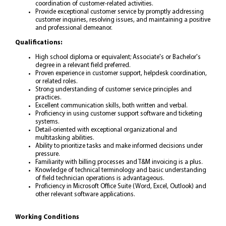
coordination of customer-related activities.
Provide exceptional customer service by promptly addressing
customer inquiries, resolving issues, and maintaining a positive
and professional demeanor.
Qualifications:
High school diploma or equivalent; Associate's or Bachelor's
degree in a relevant field preferred.
Proven experience in customer support, helpdesk coordination,
or related roles.
Strong understanding of customer service principles and
practices.
Excellent communication skills, both written and verbal.
Proficiency in using customer support software and ticketing
systems.
Detail-oriented with exceptional organizational and
multitasking abilities.
Ability to prioritize tasks and make informed decisions under
pressure.
Familiarity with billing processes and T&M invoicing is a plus.
Knowledge of technical terminology and basic understanding
of field technician operations is advantageous.
Proficiency in Microsoft Office Suite (Word, Excel, Outlook) and
other relevant software applications.
Working Conditions