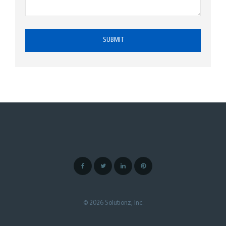
© 2026 Solutionz, Inc.