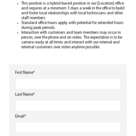
This position is a hybrid-based position in our [Location] office
and requires at a minimum 3 days a week in the office to build
and foster local relationships with local technicians and other
staff members.
Standard office hours apply, with potential for extended hours
during peak periods.
Interaction with customers and team members may occur in
person, over the phone and on video. The expectation is to be
camera ready at all times and interact with our internal and
external customers over video anytime possible.
First Name
*
Last Name
*
Email
*