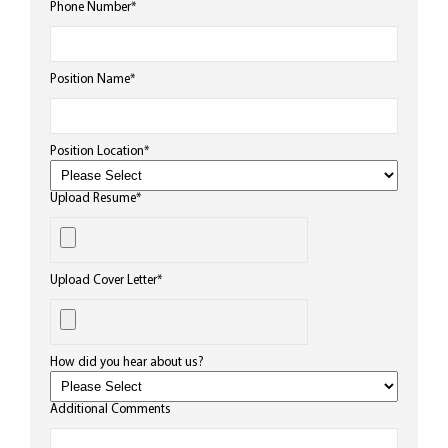
Phone Number
*
Position Name
*
Position Location
*
Upload Resume
*
Upload Cover Letter
*
How did you hear about us?
Additional Comments