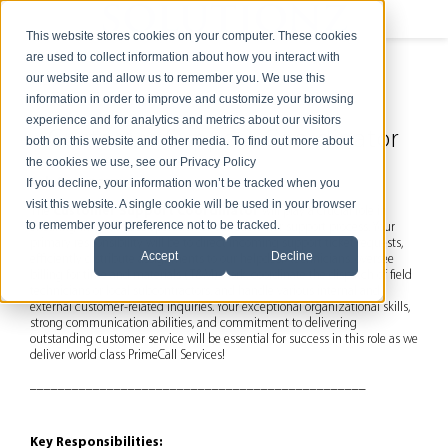
This website stores cookies on your computer. These cookies
are used to collect information about how you interact with
our website and allow us to remember you. We use this
information in order to improve and customize your browsing
experience and for analytics and metrics about our visitors
Customer Support Coordinator
both on this website and other media. To find out more about
the cookies we use, see our Privacy Policy
Job Summary:
If you decline, your information won’t be tracked when you
visit this website. A single cookie will be used in your browser
The
Customer Support Coordinator
will play a crucial role in
to remember your preference not to be tracked.
ensuring the seamless operation of our customer support process. Your
primary responsibility will be to direct incoming support ticket requests,
Accept
Decline
efficiently distribute assignments to our helpdesk technicians, oversee
billing for time and materials (T&M) work, coordinate the dispatch of field
technicians or local subcontractors, and handle various internal and
external customer-related inquiries. Your exceptional organizational skills,
strong communication abilities, and commitment to delivering
outstanding customer service will be essential for success in this role as we
deliver world class PrimeCall Services!
________________________________________________
Key Responsibilities: